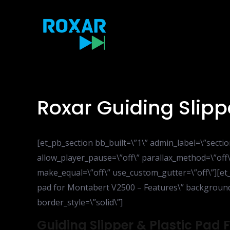
Skip
to
content
Roxar Guiding Slip
[et_pb_section bb_built=\”1\” admin_label=\”sect
allow_player_pause=\”off\” parallax_method=\”off\
make_equal=\”off\” use_custom_gutter=\”off\”][et
pad for Montabert V2500 – Features\” background_l
border_style=\”solid\”]
Guiding Slipper & Plastic Pad