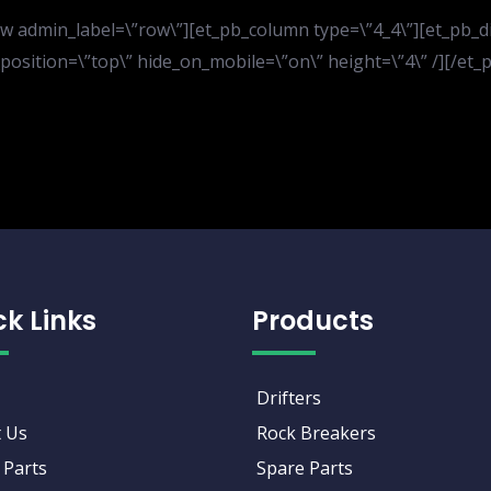
 admin_label=\”row\”][et_pb_column type=\”4_4\”][et_pb_divi
er_position=\”top\” hide_on_mobile=\”on\” height=\”4\” /][/e
ck Links
Products
Drifters
 Us
Rock Breakers
 Parts
Spare Parts