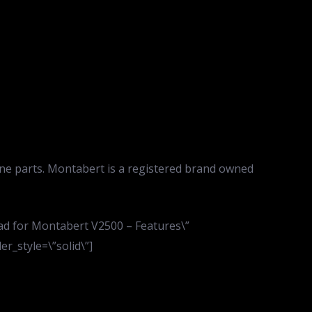
ne parts. Montabert is a registered brand owned
pad for Montabert V2500 – Features\”
r_style=\”solid\”]