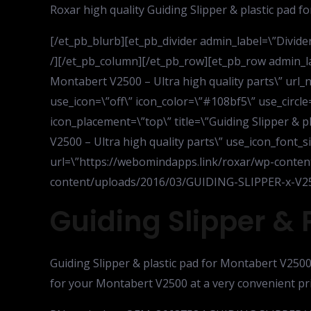
Roxar high quality Guiding Slipper & plastic pad 
[/et_pb_blurb][et_pb_divider admin_label=\”Divider\
/][/et_pb_column][/et_pb_row][et_pb_row admin_la
Montabert V2500 – Ultra high quality parts\” url
use_icon=\”off\” icon_color=\”#108bf5\” use_circle
icon_placement=\”top\” title=\”Guiding Slipper & p
V2500 – Ultra high quality parts\” use_icon_font_si
url=\”https://webomindapps.link/roxar/wp-conte
content/uploads/2016/03/GUIDING-SLIPPER-x-V25
Guiding Slipper & 
Guiding Slipper & plastic pad for Montabert V2500 
for your Montabert V2500 at a very convenient pr