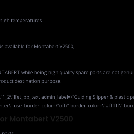
f high temperatures
ads available for Montabert V2500,
TABERT while being high quality spare parts are not genui
roduct destination purpose.
1_2\”][et_pb_text admin_label=\”Guiding Slipper & plastic 
ter\” use_border_color=\”off\” border_color=\”#ffffff\” borde
 For Montabert V2500
 parts,