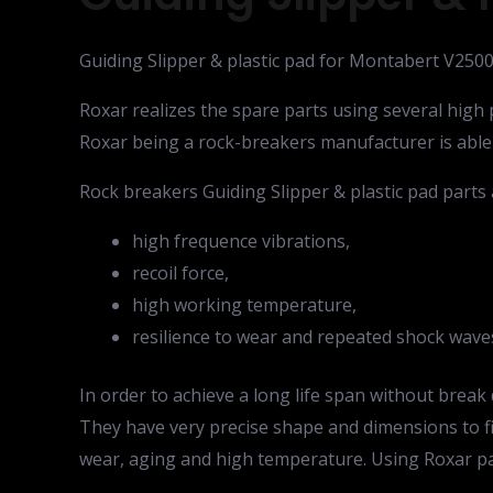
Guiding Slipper & plastic pad for Montabert V250
Roxar realizes the spare parts using several hig
Roxar being a rock-breakers manufacturer is able
Rock breakers Guiding Slipper & plastic pad parts 
high frequence vibrations,
recoil force,
high working temperature,
resilience to wear and repeated shock wave
In order to achieve a long life span without bre
They have very precise shape and dimensions to fit
wear, aging and high temperature. Using Roxar pa