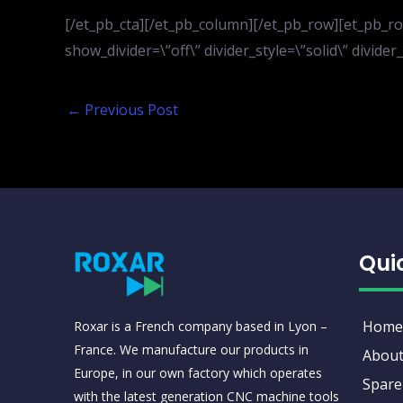
[/et_pb_cta][/et_pb_column][/et_pb_row][et_pb_row
show_divider=\”off\” divider_style=\”solid\” divid
←
Previous Post
Qui
Home
Roxar is a French company based in Lyon –
France. We manufacture our products in
About
Europe, in our own factory which operates
Spare
with the latest generation CNC machine tools