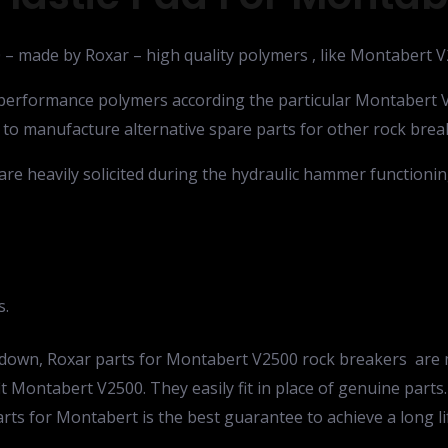
0 – made by Roxar – high quality polymers , like Montabert 
h performance polymers according the particular Montabert 
 to manufacture alternative spare parts for other rock brea
are heavily solicited during the hydraulic hammer functionin
s.
ak down, Roxar parts for Montabert V2500 rock breakers ar
 Montabert V2500. They easily fit in place of genuine parts. 
rts for Montabert is the best guarantee to achieve a long 