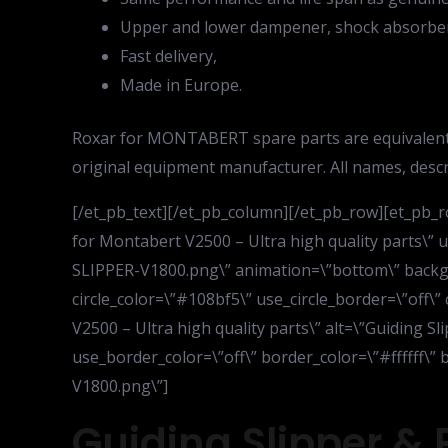
Upper and lower dampener, shock absorber 
Fast delivery,
Made in Europe.
Roxar for MONTABERT spare parts are equivalent
original equipment manufacturer. All names, desc
[/et_pb_text][/et_pb_column][/et_pb_row][et_pb_r
for Montabert V2500 – Ultra high quality parts\
SLIPPER-V1800.png\” animation=\”bottom\” backgrou
circle_color=\”#108bf5\” use_circle_border=\”off\”
V2500 – Ultra high quality parts\” alt=\”Guiding Sl
use_border_color=\”off\” border_color=\”#ffffff\
V1800.png\”]
Guiding Slipper & 