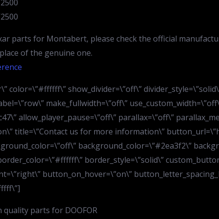
V2500
V2500
ar parts for Montabert, please check the official manufactu
n place of the genuine one.
erence
” color=\”#ffffff\” show_divider=\”off\” divider_style=\”soli
bel=\”row\” make_fullwidth=\”off\” use_custom_width=\”off\
7\” allow_player_pause=\”off\” parallax=\”off\” parallax_m
ion\” title=\”Contact us for more information\” button_url=
kground_color=\”off\” background_color=\”#2ea3f2\” backgr
order_color=\”#ffffff\” border_style=\”solid\” custom_button
t=\”right\” button_on_hover=\”on\” button_letter_spacing_h
fff\”]
h quality parts for DOOFOR