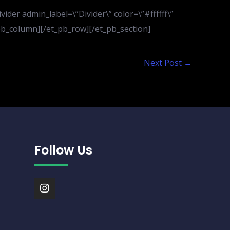
der admin_label=\”Divider\” color=\”#ffffff\”
t_pb_column][/et_pb_row][/et_pb_section]
Next Post
→
Follow Us
I
n
s
t
a