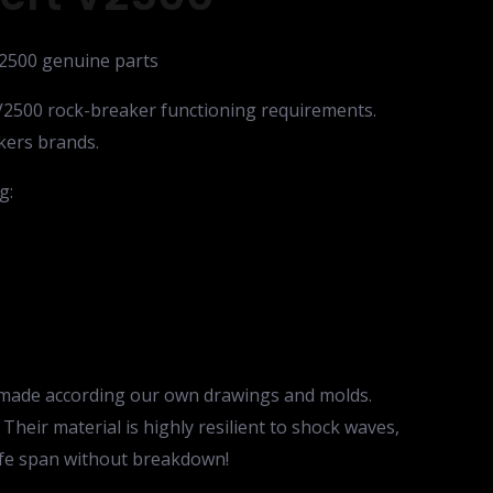
V2500 genuine parts
V2500 rock-breaker functioning requirements.
kers brands.
g:
e made according our own drawings and molds.
Their material is highly resilient to shock waves,
life span without breakdown!