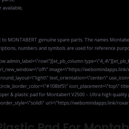
available,
 to MONTABERT genuine spare parts. The names Montabert i
riptions, numbers and symbols are used for reference purpo
ow admin_label=\”row\”][et_pb_column type=\”4_4\”][et_pb_b
” url_new_window=\”off\” image=\”https://webomindapps.li
nd_layout=\”light\” text_orientation=\”center\” use_icon=\”
 circle_border_color=\”#108bf5\” icon_placement=\”top\” titl
ipper & plastic pad for Montabert V2500 – Ultra high quality 
” border_style=\”solid\” url=\”https://webomindapps.link/r
Plastic Pad For Monta