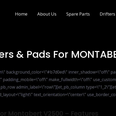
Home
About Us
Spare Parts
Drifters
pers & Pads For MONTAB
ion\” background_color=\”#b7d0ed\” inner_shadow=\”off\” pa
” padding_mobile=\”off\” make_fullwidth=\”off\” use_custom
_pb_row admin_label=\”row\”][et_pb_column type=\”1_2\”][et_
ayout=\”light\” text_orientation=\”center\” use_border_colo
 For Montabert V2500 – Features