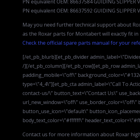
PN equivalent OEM: 86637584 GUIDING SLIPPER 
PN equivalent OEM: 86637592 GUIDING SLIPPER 
May you need further technical support about Rox
as the Roxar parts for Montabert will exactly fit i
Check the official spare parts manual for your ref
[/et_pb_blurb][et_pb_divider admin_label=\”Divider\
/][/et_pb_column][/et_pb_row][et_pb_row admin_la
padding_mobile=\”off\” background_color=\”#132c4
type=\”4_4\”][et_pb_cta admin_label=\”Call To Act
contact-us/\” button_text=\”Contact Us\” use_bac
url_new_window=\”off\” use_border_color=\”off\” b
button_use_icon=\”default\” button_icon_placemen
body_text_color=\”#ffffff\” header_text_color=\”#fff
Contact us for more information about Roxar hig