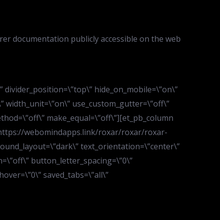
rer documentation publicly accessible on the web
d\” divider_position=\”top\” hide_on_mobile=\”on\”
” width_unit=\”on\” use_custom_gutter=\”off\”
ethod=\”off\” make_equal=\”off\”][et_pb_column
\”https://webomindapps.link/roxar/roxar/roxar-
ound_layout=\”dark\” text_orientation=\”center\”
=\”off\” button_letter_spacing=\”0\”
over=\”0\” saved_tabs=\”all\”