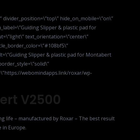
d\” divider_position=\”top\” hide_on_mobile=\”on\”
abel=\”Guiding Slipper & plastic pad for
\”light\” text_orientation=\”center\”
ircle_border_color=\”#108bf5\”
lt=\”Guiding Slipper & plastic pad for Montabert
border_style=\”solid\”
\”https://webomindapps.link/roxar/wp-
bert V2500
ng life – manufactured by Roxar – The best result
 in Europe.