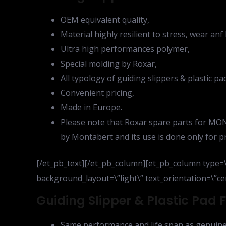
OEM equivalent quality,
Material highly resilient to stress, wear an
Ultra high performances polymer,
Special molding by Roxar,
All typology of guiding slippers & plastic p
Convenient pricing,
Made in Europe.
Please note that Roxar spare parts for MON
by Montabert and its use is done only for p
[/et_pb_text][/et_pb_column][et_pb_column type=\”
background_layout=\”light\” text_orientation=\”cen
Guiding Slipper & Plastic Pad
Same performance and life span as genuine