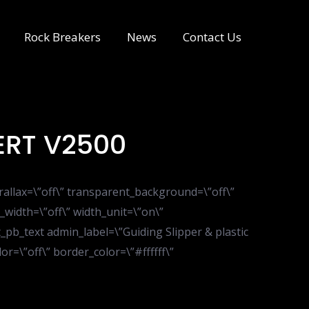
Rock Breakers
News
Contact Us
ERT V2500
rallax=\”off\” transparent_background=\”off\”
_width=\”off\” width_unit=\”on\”
pb_text admin_label=\”Guiding Slipper & plastic
r=\”off\” border_color=\”#ffffff\”