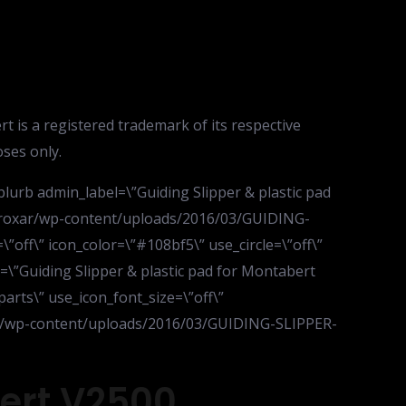
s a registered trademark of its respective
ses only.
lurb admin_label=\”Guiding Slipper & plastic pad
nk/roxar/wp-content/uploads/2016/03/GUIDING-
off\” icon_color=\”#108bf5\” use_circle=\”off\”
e=\”Guiding Slipper & plastic pad for Montabert
parts\” use_icon_font_size=\”off\”
oxar/wp-content/uploads/2016/03/GUIDING-SLIPPER-
bert V2500