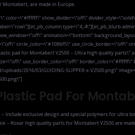
for Montabert, are made in Europe.
” color=\”#ffffff\” show_divider=\”off\” divider_style=\”soli
bel=\”row\”][et_pb_column type=\”4_4\”][et_pb_blurb admin_l
_new_window=\”off\” animation=\”bottom\” background_layout=
=\”off\” circle_color=\”#108bf5\” use_circle_border=\”off\” c
lastic pad for Montabert V2500 – Ultra high quality parts\” a
ze=\”off\” use_border_color=\”off\” border_color=\”#ffffff\” 
nt/uploads/2016/03/GUIDING-SLIPPER-x-V2500.png\” image=
00.png\”]
Plastic Pad For Monta
– Include exclusive design and special polymers for ultra lo
ice – Roxar high quality parts for Montabert V2500 are made