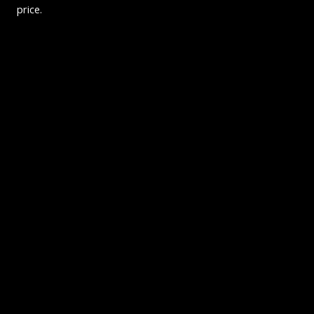
price.