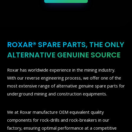
ROXAR® SPARE PARTS, THE ONLY
ALTERNATIVE GENUINE SOURCE
Roxar has worldwide experience in the mining industry.
With our reverse engineering process, we offer one of the
most extensive range of alternative genuine spare parts for
underground mining and construction equipments.
We at Roxar manufacture OEM equivalent quality
components for rock-drills and rock-breakers in our
factory, ensuring optimal performance at a competitive