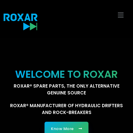
Skip
to
content
WELCOME TO ROXAR
ROXAR® SPARE PARTS, THE ONLY ALTERNATIVE
GENUINE SOURCE
ROXAR® MANUFACTURER OF HYDRAULIC DRIFTERS
AND ROCK-BREAKERS
Know More