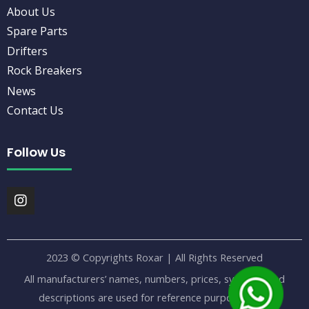
About Us
Spare Parts
Drifters
Rock Breakers
News
Contact Us
Follow Us
I
n
s
t
a
2023 © Copyrights Roxar | All Rights Reserved
g
r
All manufacturers’ names, numbers, prices, symbols, and
a
descriptions are used for reference purposes only.
m