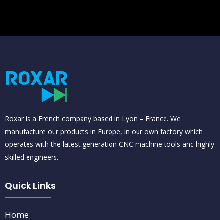
banzai bet
estrela bet gratis
bet galera
Roxar is a French company based in Lyon – France. We
manufacture our products in Europe, in our own factory which
operates with the latest generation CNC machine tools and highly
skilled engineers.
Quick Links
Home