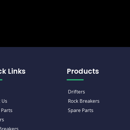
ck Links
Products
Drifters
 Us
Rock Breakers
 Parts
Spare Parts
rs
Breakers