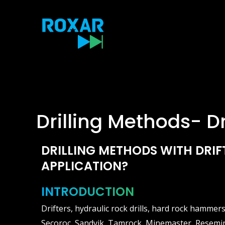
Skip
to
content
Drilling Methods- Dr
DRILLING METHODS WITH DRIF
APPLICATION?
INTRODUCTION
Drifters, hydraulic rock drills, hard rock hammer
Secoroc, Sandvik, Tamrock, Minemaster, Resemin,