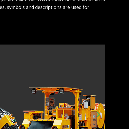
s, symbols and descriptions are used for
N