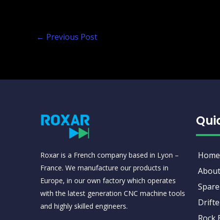
←
Previous Post
Qui
Home
Roxar is a French company based in Lyon –
France. We manufacture our products in
About
Europe, in our own factory which operates
Spare
with the latest generation CNC machine tools
Drifte
and highly skilled engineers.
Rock 