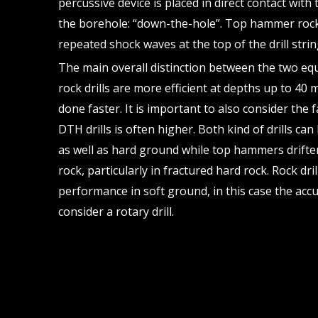
percussive device is placed in direct contact with 
the borehole: “down-the-hole”. Top hammer rock 
repeated shock waves at the top of the drill strin
The main overall distinction between the two e
rock drills are more efficient at depths up to 40
done faster. It is important to also consider the 
DTH drills is often higher. Both kind of drills c
as well as hard ground while top hammers drifte
rock, particularly in fractured hard rock. Rock dri
performance in soft ground, in this case the acc
consider a rotary drill.