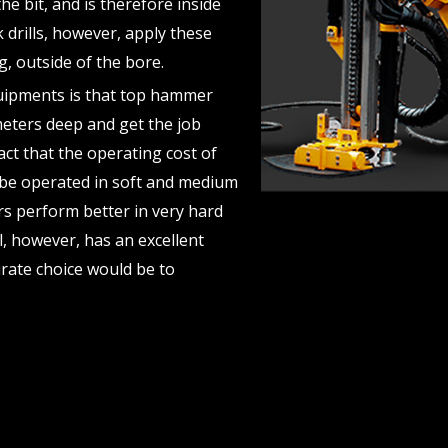
the bit, and is therefore inside
r
drills, however, apply these
e
g, outside of the bore.
quipments is that top hammer
v
 meters deep and get the job
fact that the operating cost of
i
an be operated in soft and medium
rs perform better in very hard
o
ll, however, has an excellent
u
urate choice would be to
s