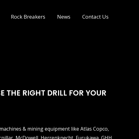
Rock Breakers
News
Contact Us
E THE RIGHT DRILL FOR YOUR
ng machines & mining equipment like Atlas Copco,
erpillar, McDowell, Herrenknecht, Furukawa, GHH,