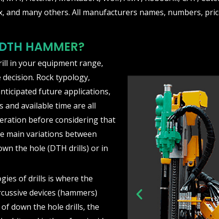
, and many others. All manufacturers names, numbers, price
 DTH HAMMER?
rill in your equipment range,
 decision. Rock typology,
nticipated future applications,
 and available time are all
eration before considering that
he main variations between
own the hole (DTH drills) or in
ies of drills is where the
rcussive devices (hammers)
P
e of down the hole drills, the