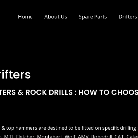
Home
About Us
Spare Parts
Drifters
ifters
TERS & ROCK DRILLS : HOW TO CHOOS
s & top hammers are destined to be fitted on specific drilli
 MTI, Fletcher, Montabert, Wolf, AMV, Robodrill, CAT, Cat