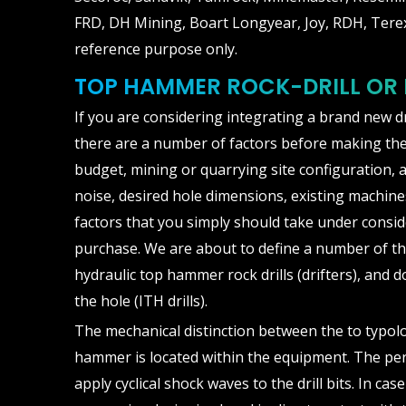
FRD, DH Mining, Boart Longyear, Joy, RDH, Terex
reference purpose only.
TOP HAMMER ROCK-DRILL OR
If you are considering integrating a brand new d
there are a number of factors before making the
budget, mining or quarrying site configuration, a
noise, desired hole dimensions, existing machines
factors that you simply should take under consid
purchase. We are about to define a number of t
hydraulic top hammer rock drills (drifters), and d
the hole (ITH drills).
The mechanical distinction between the to typolog
hammer is located within the equipment. The pe
apply cyclical shock waves to the drill bits. In cas