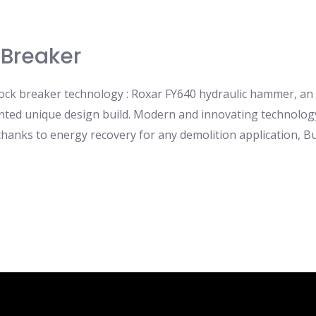
 Breaker
 rock breaker technology : Roxar FY640 hydraulic hammer, an
ented unique design build. Modern and innovating technology
anks to energy recovery for any demolition application, Buil