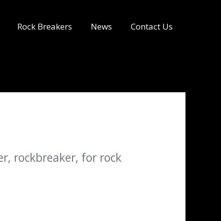
Rock Breakers
News
Contact Us
, rockbreaker, for rock