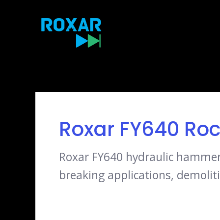
Skip
to
content
Roxar FY640 Roc
Roxar FY640 hydraulic hammer, 
breaking applications, demoliti