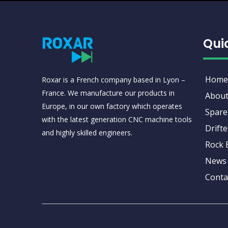
Qui
Home
Roxar is a French company based in Lyon –
France. We manufacture our products in
About
Europe, in our own factory which operates
Spare
with the latest generation CNC machine tools
Drifte
and highly skilled engineers.
Rock 
News
Conta