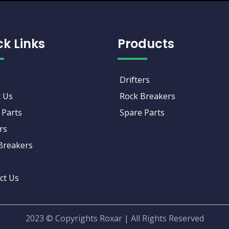
ck Links
Products
Drifters
 Us
Rock Breakers
 Parts
Spare Parts
rs
Breakers
ct Us
2023 © Copyrights Roxar | All Rights Reserved