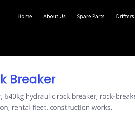
Home
About Us
Spare Parts
Drifters
k Breaker
640kg hydraulic rock breaker, rock-breaker
on, rental fleet, construction works.