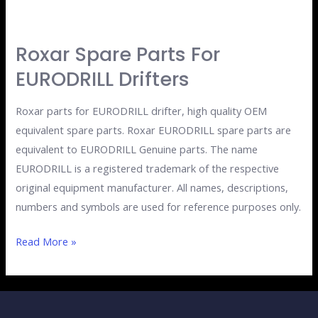
Roxar Spare Parts For
Roxar
Spare
EURODRILL Drifters
Parts
for
Roxar parts for EURODRILL drifter, high quality OEM
EURODRILL
equivalent spare parts. Roxar EURODRILL spare parts are
drifters
equivalent to EURODRILL Genuine parts. The name
EURODRILL is a registered trademark of the respective
original equipment manufacturer. All names, descriptions,
numbers and symbols are used for reference purposes only.
Read More »