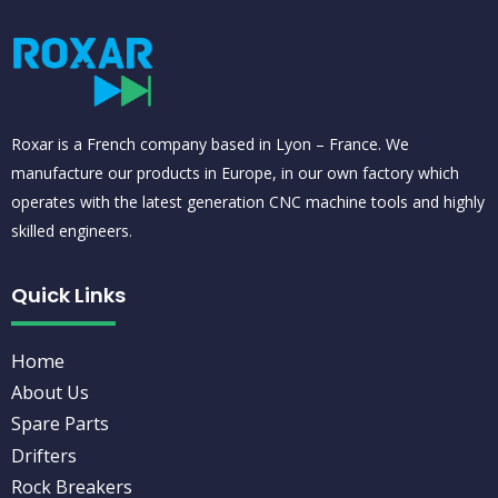
Roxar is a French company based in Lyon – France. We
manufacture our products in Europe, in our own factory which
operates with the latest generation CNC machine tools and highly
skilled engineers.
Quick Links
Home
About Us
Spare Parts
Drifters
Rock Breakers