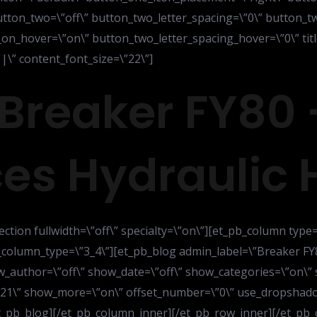
tton_two=\”off\” button_two_letter_spacing=\”0\” button_tw
n_hover=\”on\” button_two_letter_spacing_hover=\”0\” title
\” content_font_size=\”22\”]
Breaker FY80 
es Hydraulic
ection fullwidth=\”off\” specialty=\”on\”][et_pb_column type
_column_type=\”3_4\”][et_pb_blog admin_label=\”Breaker FY
_author=\”off\” show_date=\”off\” show_categories=\”on\”
\”21\” show_more=\”on\” offset_number=\”0\” use_dropshadow
[/et_pb_blog][/et_pb_column_inner][/et_pb_row_inner][/et_p