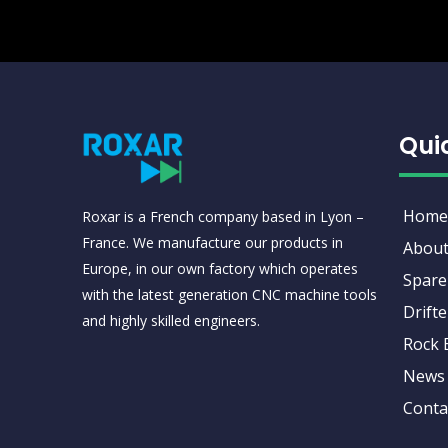
Qui
Home
Roxar is a French company based in Lyon –
France. We manufacture our products in
About
Europe, in our own factory which operates
Spare
with the latest generation CNC machine tools
Drifte
and highly skilled engineers.
Rock 
News
Conta