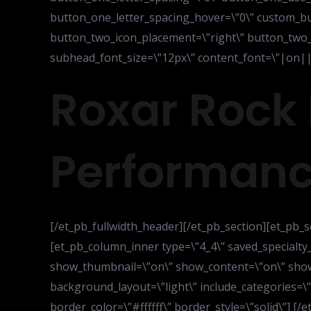
button_one_letter_spacing_hover=\”0\” custom_bu
button_two_icon_placement=\”right\” button_two_o
subhead_font_size=\”12px\” content_font=\”|on|||
Roxar Rock 
Performanc
[/et_pb_fullwidth_header][/et_pb_section][et_pb_s
[et_pb_column_inner type=\”4_4\” saved_specialty
show_thumbnail=\”on\” show_content=\”on\” show
background_layout=\”light\” include_categories=
border_color=\”#ffffff\” border_style=\”solid\”] 