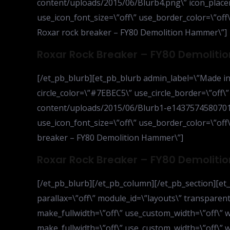
content/uploads/2015/06/Blurb4.png\” icon_placem
use_icon_font_size=\”off\” use_border_color=\”off\”
Roxar rock breaker – FY80 Demolition Hammer\”]
Roxar Rock Breaker – FY80 Demolit
[/et_pb_blurb][et_pb_blurb admin_label=\”Made in 
circle_color=\”#7EBEC5\” use_circle_border=\”off\
content/uploads/2015/06/Blurb1-e1437574580701.p
use_icon_font_size=\”off\” use_border_color=\”off\
breaker – FY80 Demolition Hammer\”]
Roxar Rock Breaker – FY80 Demolit
[/et_pb_blurb][/et_pb_column][/et_pb_section][et_p
parallax=\”off\” module_id=\”layouts\” transparen
make_fullwidth=\”off\” use_custom_width=\”off\” 
make_fullwidth=\”off\” use_custom_width=\”off\” 