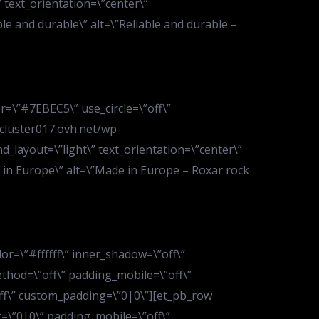
text_orientation=\”center\”
ble and durable\” alt=\”Reliable and durable –
r=\”#7EBEC5\” use_circle=\”off\”
.cluster017.ovh.net/wp-
layout=\”light\” text_orientation=\”center\”
de in Europe\” alt=\”Made in Europe – Roxar rock
or=\”#ffffff\” inner_shadow=\”off\”
ethod=\”off\” padding_mobile=\”off\”
off\” custom_padding=\”0|0\”][et_pb_row
=\”0|0\” padding_mobile=\”off\”