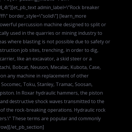
”4_4\”][et_pb_text admin_label=\”Rock breaker
ff\” border_style=\”solid\”] [learn_more
powerful percussion machine designed to split or
ally used in the quarries or mining industry to
eas where blasting is not possible due to safety or
ruction job sites, trenching, in order to dig,
rrier, like an excavator, a skid steer or a
itachi, Bobcat, Neuson, Mecalac, Kubota, Case,
 on any machine in replacement of other
, Socomec, Toku, Stanley, Tramac, Soosan,
 piston. In Roxar hydraulic hammers, the piston
 and destructive shock waves transmitted to the
 of the rock-breaking operations. Hydraulic rock
mmers.\” These terms are popular and commonly
row][/et_pb_section]