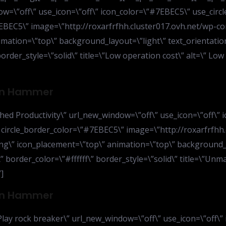
=\”off\” use_icon=\”off\” icon_color=\”#7EBEC5\” use_circle
#7EBEC5\” image=\”http://roxarfrfhh.cluster017.ovh.net/wp-
ation=\”top\” background_layout=\”light\” text_orientation
border_style=\”solid\” title=\”Low operation cost\” alt=\” Lo
ion Hammer
d Productivity\” url_new_window=\”off\” use_icon=\”off\” i
” circle_border_color=\”#7EBEC5\” image=\”http://roxarfrfhh
ng\” icon_placement=\”top\” animation=\”top\” background_l
” border_color=\”#ffffff\” border_style=\”solid\” title=\”Un
]
ion Hammer
lay rock breaker\” url_new_window=\”off\” use_icon=\”off\” 