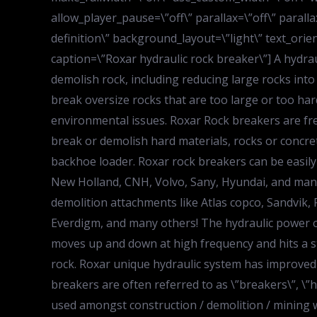
allow_player_pause=\”off\” parallax=\”off\” paral
definition\” background_layout=\”light\” text_orien
caption=\”Roxar hydraulic rock breaker\”] A hydra
demolish rock, including reducing large rocks into
break oversize rocks that are too large or too har
environmental issues. Roxar Rock breakers are frequ
break or demolish hard materials, rocks or concrete
backhoe loader. Roxar rock breakers can be easily 
New Holland, CNH, Volvo, Sany, Hyundai, and many
demolition attachments like Atlas copco, Sandvik
Everdigm, and many others! The hydraulic power of
moves up and down at high frequency and hits a st
rock. Roxar unique hydraulic system has improved 
breakers are often referred to as \”breakers\”, \
used amongst construction / demolition / mining 