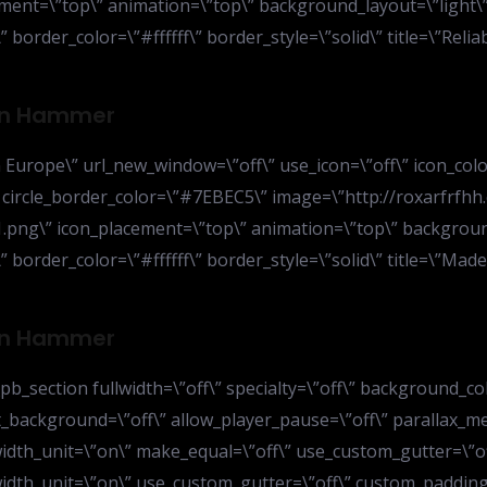
ent=\”top\” animation=\”top\” background_layout=\”light\” 
 border_color=\”#ffffff\” border_style=\”solid\” title=\”Relia
ion Hammer
Europe\” url_new_window=\”off\” use_icon=\”off\” icon_colo
” circle_border_color=\”#7EBEC5\” image=\”http://roxarfrfhh
ng\” icon_placement=\”top\” animation=\”top\” background_
” border_color=\”#ffffff\” border_style=\”solid\” title=\”Ma
ion Hammer
b_section fullwidth=\”off\” specialty=\”off\” background_col
t_background=\”off\” allow_player_pause=\”off\” parallax_m
width_unit=\”on\” make_equal=\”off\” use_custom_gutter=\”
width_unit=\”on\” use_custom_gutter=\”off\” custom_padding