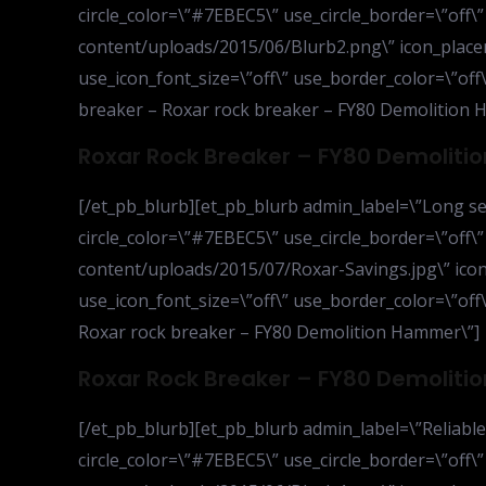
circle_color=\”#7EBEC5\” use_circle_border=\”off\
content/uploads/2015/06/Blurb2.png\” icon_placem
use_icon_font_size=\”off\” use_border_color=\”off\”
breaker – Roxar rock breaker – FY80 Demolition 
Roxar Rock Breaker – FY80 Demolit
[/et_pb_blurb][et_pb_blurb admin_label=\”Long ser
circle_color=\”#7EBEC5\” use_circle_border=\”off\
content/uploads/2015/07/Roxar-Savings.jpg\” icon
use_icon_font_size=\”off\” use_border_color=\”off\”
Roxar rock breaker – FY80 Demolition Hammer\”]
Roxar Rock Breaker – FY80 Demolit
[/et_pb_blurb][et_pb_blurb admin_label=\”Reliable
circle_color=\”#7EBEC5\” use_circle_border=\”off\