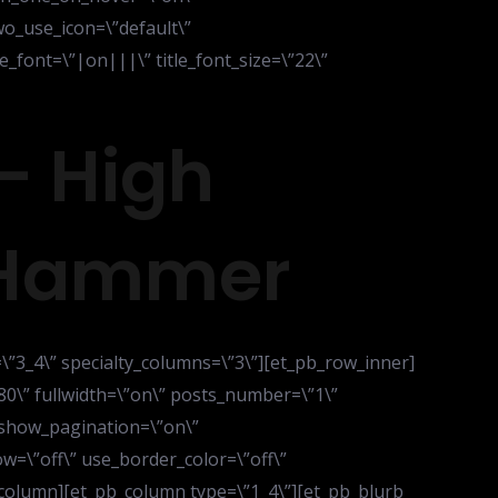
o_use_icon=\”default\”
_font=\”|on|||\” title_font_size=\”22\”
– High
 Hammer
=\”3_4\” specialty_columns=\”3\”][et_pb_row_inner]
80\” fullwidth=\”on\” posts_number=\”1\”
 show_pagination=\”on\”
=\”off\” use_border_color=\”off\”
b_column][et_pb_column type=\”1_4\”][et_pb_blurb