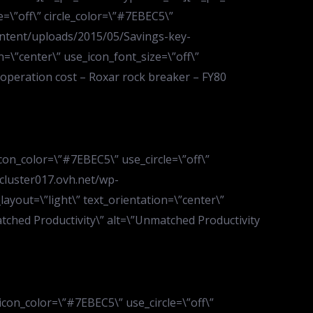
=\”off\” circle_color=\”#7EBEC5\”
content/uploads/2015/05/Savings-key-
=\”center\” use_icon_font_size=\”off\”
w operation cost – Roxar rock breaker – FY80
con_color=\”#7EBEC5\” use_circle=\”off\”
.cluster017.ovh.net/wp-
ayout=\”light\” text_orientation=\”center\”
matched Productivity\” alt=\”Unmatched Productivity
icon_color=\”#7EBEC5\” use_circle=\”off\”