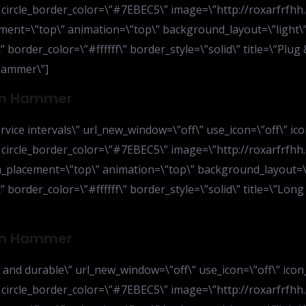
” circle_border_color=\”#7EBEC5\” image=\”http://roxarfrfhh
ent=\”top\” animation=\”top\” background_layout=\”light\” 
 border_color=\”#ffffff\” border_style=\”solid\” title=\”Plug 
Hammer\”]
ion Hammer
vice intervals\” url_new_window=\”off\” use_icon=\”off\” ico
” circle_border_color=\”#7EBEC5\” image=\”http://roxarfrfhh
_placement=\”top\” animation=\”top\” background_layout=\”l
 border_color=\”#ffffff\” border_style=\”solid\” title=\”Long 
ion Hammer
 and durable\” url_new_window=\”off\” use_icon=\”off\” icon
” circle_border_color=\”#7EBEC5\” image=\”http://roxarfrfhh