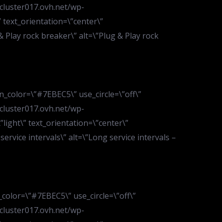
.cluster017.ovh.net/wp-
text_orientation=\”center\”
& Play rock breaker\” alt=\”Plug & Play rock
n_color=\”#7EBEC5\” use_circle=\”off\”
.cluster017.ovh.net/wp-
ight\” text_orientation=\”center\”
service intervals\” alt=\”Long service intervals –
_color=\”#7EBEC5\” use_circle=\”off\”
.cluster017.ovh.net/wp-