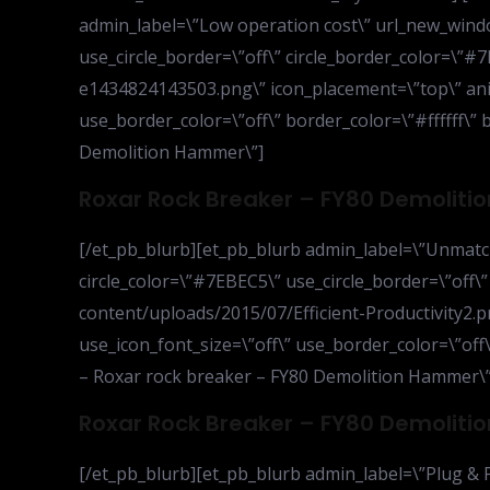
admin_label=\”Low operation cost\” url_new_window
use_circle_border=\”off\” circle_border_color=\”
e1434824143503.png\” icon_placement=\”top\” anim
use_border_color=\”off\” border_color=\”#ffffff\” 
Demolition Hammer\”]
Roxar Rock Breaker – FY80 Demolit
[/et_pb_blurb][et_pb_blurb admin_label=\”Unmatche
circle_color=\”#7EBEC5\” use_circle_border=\”off\
content/uploads/2015/07/Efficient-Productivity2.p
use_icon_font_size=\”off\” use_border_color=\”off\
– Roxar rock breaker – FY80 Demolition Hammer\”
Roxar Rock Breaker – FY80 Demolit
[/et_pb_blurb][et_pb_blurb admin_label=\”Plug & P