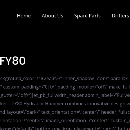
Home
About Us
Spare Parts
Drifters
 FY80
” background_color=\”#2ea3f2\” inner_shadow=\”on\” parallax
\” custom_padding=\”0|0\” padding_mobile=\”off\” make_full
gutter=\”off\”][et_pb_fullwidth_header admin_label=\”Fullwi
er – FY80 Hydraulic Hammer combines innovative design wit
nd_layout=\”dark\” text_orientation=\”center\” header_fullsc
rientation=\”center\” image_orientation=\”center\” custom_
icon=\”default\” button_one_icon_placement=\”right\” but