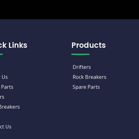
ck Links
Products
Drifters
 Us
Rock Breakers
 Parts
Spare Parts
rs
Breakers
ct Us