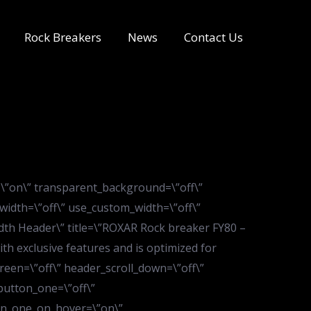
Rock Breakers
News
Contact Us
=\”on\” transparent_background=\”off\”
width=\”off\” use_custom_width=\”off\”
dth Header\” title=\”ROXAR Rock breaker FY80 –
h exclusive features and is optimized for
reen=\”off\” header_scroll_down=\”off\”
button_one=\”off\”
ton_one_on_hover=\”on\”