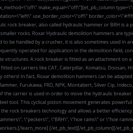
lax_method=\”off\” make_equal=\”off\”][et_pb_column type=\
tation=\”left\” use_border_color=\”off\” border_color=\”#ffff
ulic rock breaker, also called hydraulic hammer or BRH is a 
 smaller rocks. Roxar Hydraulic demolition hammers are typic
d to be handled by a crusher, it is also sometimes used in ar
ently operated for application in the demolition field, const
 structures. A rock breaker is fitted as an attachment on a ca
fitted on carriers like CAT, Caterpillar, Komatsu, Doosan, H
 others! In fact, Roxar demolition hammers can be adapted
, Rammer, Furukawa, FRD, NPK, Montabert, Silver Cip, Indeco
 the carrier is used in order to move the hydraulic breaker
eel tool. This cyclical piston movement generates powerful
the rock breakers technology and allows a better efficiency
”hammers\”, \”peckers\”, \”BRH\”, \”hoe rams\” or \”hoe ra
workers.[/learn_more] [/et_pb_text][/et_pb_column][/et_pb_