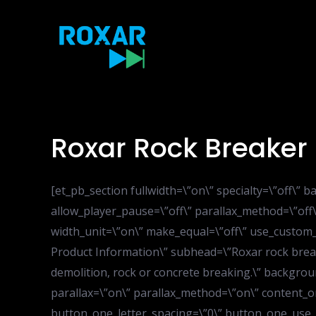
Skip
to
content
Roxar Rock Breaker
[et_pb_section fullwidth=\”on\” specialty=\”off\
allow_player_pause=\”off\” parallax_method=\”off
width_unit=\”on\” make_equal=\”off\” use_custom_
Product Information\” subhead=\”Roxar rock break
demolition, rock or concrete breaking.\” backgrou
parallax=\”on\” parallax_method=\”on\” content_o
button_one_letter_spacing=\”0\” button_one_use_