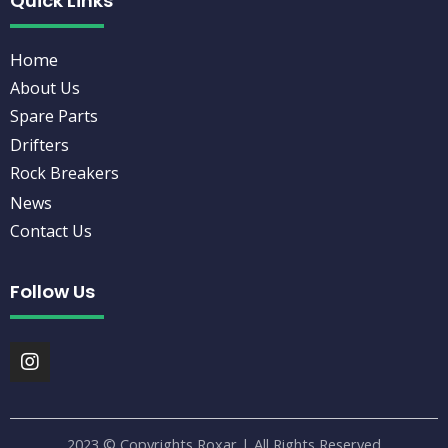
Quick Links
Home
About Us
Spare Parts
Drifters
Rock Breakers
News
Contact Us
Follow Us
I
n
s
t
a
2023 © Copyrights Roxar | All Rights Reserved