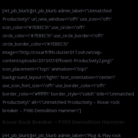
[/et_pb_blurb][et_pb_blurb admin_label=\”Unmatched
Productivity\” url_new_window=\”off\” use_icon=\”off\”
icon_color=\”#7EBEC5\” use_circle=\”off\”
circle_color=\”#7EBEC5\” use_circle_border=\”off\”
circle_border_color=\”#7EBEC5\”
image=\”http://roxarfrfhh.cluster017.ovh.net/wp-
content/uploads/2015/07/Efficient-Productivity2.png\”
icon_placement=\”top\” animation=\”top\”
background_layout=\”light\” text_orientation=\”center\”
use_icon_font_size=\”off\” use_border_color=\”off\”
border_color=\”#ffffff\” border_style=\”solid\” title=\”Unmatched
Productivity\” alt=\”Unmatched Productivity – Roxar rock
breaker – FY60 Demolition Hammer\”]
Roxar Rock Breaker – FY60 Demolition Hammer
[/et_pb_blurb][et_pb_blurb admin_label=\”Plug & Play rock