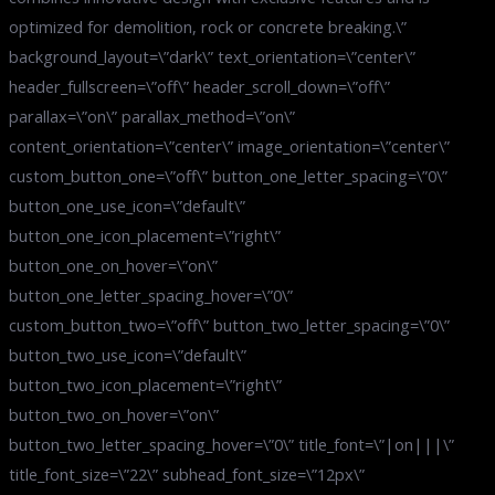
optimized for demolition, rock or concrete breaking.\”
background_layout=\”dark\” text_orientation=\”center\”
header_fullscreen=\”off\” header_scroll_down=\”off\”
parallax=\”on\” parallax_method=\”on\”
content_orientation=\”center\” image_orientation=\”center\”
custom_button_one=\”off\” button_one_letter_spacing=\”0\”
button_one_use_icon=\”default\”
button_one_icon_placement=\”right\”
button_one_on_hover=\”on\”
button_one_letter_spacing_hover=\”0\”
custom_button_two=\”off\” button_two_letter_spacing=\”0\”
button_two_use_icon=\”default\”
button_two_icon_placement=\”right\”
button_two_on_hover=\”on\”
button_two_letter_spacing_hover=\”0\” title_font=\”|on|||\”
title_font_size=\”22\” subhead_font_size=\”12px\”