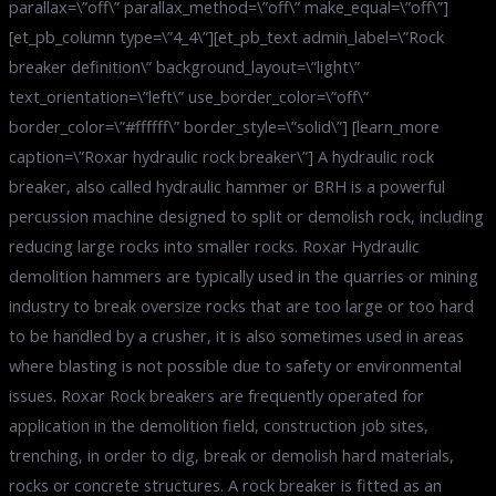
parallax=\”off\” parallax_method=\”off\” make_equal=\”off\”]
[et_pb_column type=\”4_4\”][et_pb_text admin_label=\”Rock
breaker definition\” background_layout=\”light\”
text_orientation=\”left\” use_border_color=\”off\”
border_color=\”#ffffff\” border_style=\”solid\”] [learn_more
caption=\”Roxar hydraulic rock breaker\”] A hydraulic rock
breaker, also called hydraulic hammer or BRH is a powerful
percussion machine designed to split or demolish rock, including
reducing large rocks into smaller rocks. Roxar Hydraulic
demolition hammers are typically used in the quarries or mining
industry to break oversize rocks that are too large or too hard
to be handled by a crusher, it is also sometimes used in areas
where blasting is not possible due to safety or environmental
issues. Roxar Rock breakers are frequently operated for
application in the demolition field, construction job sites,
trenching, in order to dig, break or demolish hard materials,
rocks or concrete structures. A rock breaker is fitted as an