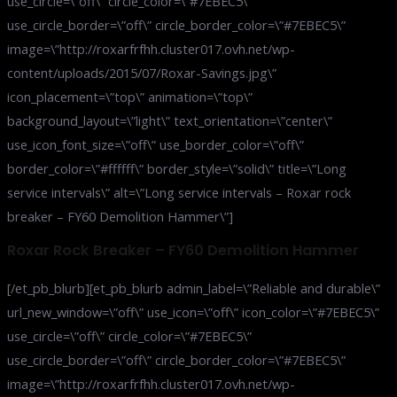
use_circle=\”off\” circle_color=\”#7EBEC5\”
use_circle_border=\”off\” circle_border_color=\”#7EBEC5\”
image=\”http://roxarfrfhh.cluster017.ovh.net/wp-
content/uploads/2015/07/Roxar-Savings.jpg\”
icon_placement=\”top\” animation=\”top\”
background_layout=\”light\” text_orientation=\”center\”
use_icon_font_size=\”off\” use_border_color=\”off\”
border_color=\”#ffffff\” border_style=\”solid\” title=\”Long
service intervals\” alt=\”Long service intervals – Roxar rock
breaker – FY60 Demolition Hammer\”]
Roxar Rock Breaker – FY60 Demolition Hammer
[/et_pb_blurb][et_pb_blurb admin_label=\”Reliable and durable\”
url_new_window=\”off\” use_icon=\”off\” icon_color=\”#7EBEC5\”
use_circle=\”off\” circle_color=\”#7EBEC5\”
use_circle_border=\”off\” circle_border_color=\”#7EBEC5\”
image=\”http://roxarfrfhh.cluster017.ovh.net/wp-