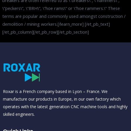
breakers are often referred to as \”breakers\”, \”hammers\”,
\”peckers\”, \”BRH\”, \”hoe rams\” or \”hoe rammers.\” These
terms are popular and commonly used amongst construction /
demolition / mining workers.[/learn_more] [/et_pb_text]
[/et_pb_column][/et_pb_row][/et_pb_section]
Roxar is a French company based in Lyon – France. We
manufacture our products in Europe, in our own factory which
operates with the latest generation CNC machine tools and highly
skilled engineers.