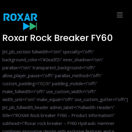
Skip
to
content
Roxar Rock Breaker FY60
[et_pb_section fullwidth=\”on\” specialty=\”off\”
background_color=\”#2ea3f2\” inner_shadow=\”on\”
parallax=\”on\” transparent_background=\”off\”
allow_player_pause=\”off\” parallax_method=\”off\”
custom_padding=\”0|0\” padding_mobile=\”off\”
make_fullwidth=\”off\” use_custom_width=\”off\”
width_unit=\”on\” make_equal=\”off\” use_custom_gutter=\”off\”]
[et_pb_fullwidth_header admin_label=\”Fullwidth Header\”
title=\”ROXAR Rock breaker FY60 – Product Information\”
subhead=\”Roxar rock breaker – FY60 Hydraulic Hammer
combines innovative design with exclusive features and is