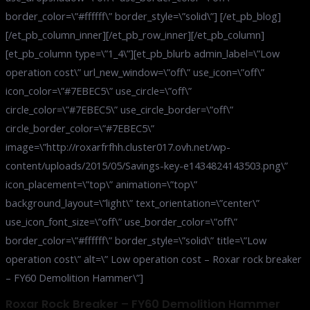
border_color=\”#ffffff\” border_style=\”solid\”] [/et_pb_blog]
[/et_pb_column_inner][/et_pb_row_inner][/et_pb_column]
[et_pb_column type=\”1_4\”][et_pb_blurb admin_label=\”Low
operation cost\” url_new_window=\”off\” use_icon=\”off\”
icon_color=\”#7EBEC5\” use_circle=\”off\”
circle_color=\”#7EBEC5\” use_circle_border=\”off\”
circle_border_color=\”#7EBEC5\”
image=\”http://roxarfrfhh.cluster017.ovh.net/wp-
content/uploads/2015/05/Savings-key-e1434824143503.png\”
icon_placement=\”top\” animation=\”top\”
background_layout=\”light\” text_orientation=\”center\”
use_icon_font_size=\”off\” use_border_color=\”off\”
border_color=\”#ffffff\” border_style=\”solid\” title=\”Low
operation cost\” alt=\” Low operation cost – Roxar rock breaker
– FY60 Demolition Hammer\”]
Roxar Rock Breaker – FY60 Demolition Hammer