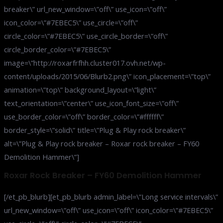
breaker\” url_new_window=\”off\” use_icon=\”off\”
icon_color=\”#7EBEC5\” use_circle=\”off\”
circle_color=\”#7EBEC5\” use_circle_border=\”off\”
circle_border_color=\”#7EBEC5\”
image=\”http://roxarfrfhh.cluster017.ovh.net/wp-
content/uploads/2015/06/Blurb2.png\” icon_placement=\”top\”
animation=\”top\” background_layout=\”light\”
text_orientation=\”center\” use_icon_font_size=\”off\”
use_border_color=\”off\” border_color=\”#ffffff\”
border_style=\”solid\” title=\”Plug & Play rock breaker\”
alt=\”Plug & Play rock breaker – Roxar rock breaker – FY60
Demolition Hammer\”]
Roxar Rock Breaker – FY60 Demolition Hammer
[/et_pb_blurb][et_pb_blurb admin_label=\”Long service intervals\”
url_new_window=\”off\” use_icon=\”off\” icon_color=\”#7EBEC5\”