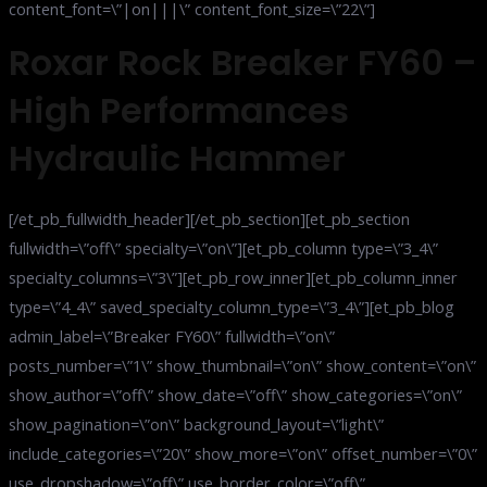
content_font=\”|on|||\” content_font_size=\”22\”]
Roxar Rock Breaker FY60 –
High Performances
Hydraulic Hammer
[/et_pb_fullwidth_header][/et_pb_section][et_pb_section
fullwidth=\”off\” specialty=\”on\”][et_pb_column type=\”3_4\”
specialty_columns=\”3\”][et_pb_row_inner][et_pb_column_inner
type=\”4_4\” saved_specialty_column_type=\”3_4\”][et_pb_blog
admin_label=\”Breaker FY60\” fullwidth=\”on\”
posts_number=\”1\” show_thumbnail=\”on\” show_content=\”on\”
show_author=\”off\” show_date=\”off\” show_categories=\”on\”
show_pagination=\”on\” background_layout=\”light\”
include_categories=\”20\” show_more=\”on\” offset_number=\”0\”
use_dropshadow=\”off\” use_border_color=\”off\”