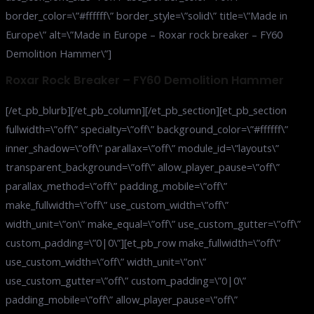
border_color=\”#ffffff\” border_style=\”solid\” title=\”Made in
Europe\” alt=\”Made in Europe – Roxar rock breaker – FY60
Demolition Hammer\”]
Roxar Rock Breaker – FY60 Demolition Hammer
[/et_pb_blurb][/et_pb_column][/et_pb_section][et_pb_section
fullwidth=\”off\” specialty=\”off\” background_color=\”#ffffff\”
inner_shadow=\”off\” parallax=\”off\” module_id=\”layouts\”
transparent_background=\”off\” allow_player_pause=\”off\”
parallax_method=\”off\” padding_mobile=\”off\”
make_fullwidth=\”off\” use_custom_width=\”off\”
width_unit=\”on\” make_equal=\”off\” use_custom_gutter=\”off\”
custom_padding=\”0|0\”][et_pb_row make_fullwidth=\”off\”
use_custom_width=\”off\” width_unit=\”on\”
use_custom_gutter=\”off\” custom_padding=\”0|0\”
padding_mobile=\”off\” allow_player_pause=\”off\”