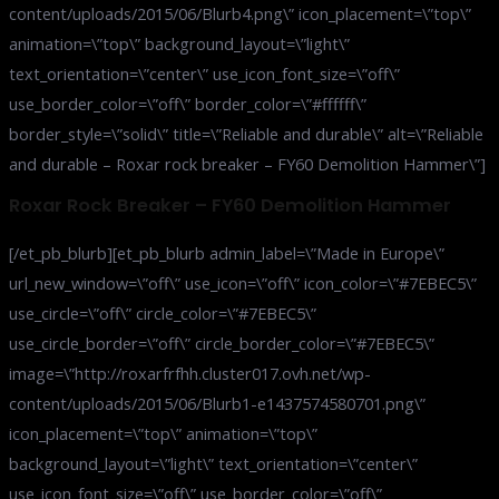
content/uploads/2015/06/Blurb4.png\” icon_placement=\”top\”
animation=\”top\” background_layout=\”light\”
text_orientation=\”center\” use_icon_font_size=\”off\”
use_border_color=\”off\” border_color=\”#ffffff\”
border_style=\”solid\” title=\”Reliable and durable\” alt=\”Reliable
and durable – Roxar rock breaker – FY60 Demolition Hammer\”]
Roxar Rock Breaker – FY60 Demolition Hammer
[/et_pb_blurb][et_pb_blurb admin_label=\”Made in Europe\”
url_new_window=\”off\” use_icon=\”off\” icon_color=\”#7EBEC5\”
use_circle=\”off\” circle_color=\”#7EBEC5\”
use_circle_border=\”off\” circle_border_color=\”#7EBEC5\”
image=\”http://roxarfrfhh.cluster017.ovh.net/wp-
content/uploads/2015/06/Blurb1-e1437574580701.png\”
icon_placement=\”top\” animation=\”top\”
background_layout=\”light\” text_orientation=\”center\”
use_icon_font_size=\”off\” use_border_color=\”off\”