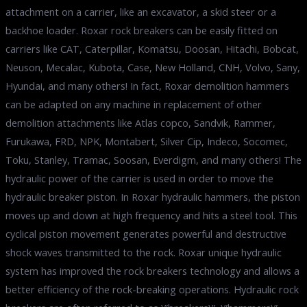
attachment on a carrier, like an excavator, a skid steer or a
backhoe loader. Roxar rock breakers can be easily fitted on
carriers like CAT, Caterpillar, Komatsu, Doosan, Hitachi, Bobcat,
Neuson, Mecalac, Kubota, Case, New Holland, CNH, Volvo, Sany,
Hyundai, and many others! In fact, Roxar demolition hammers
can be adapted on any machine in replacement of other
demolition attachments like Atlas copco, Sandvik, Rammer,
Furukawa, FRD, NPK, Montabert, Silver Cip, Indeco, Socomec,
Toku, Stanley, Tramac, Soosan, Everdigm, and many others! The
hydraulic power of the carrier is used in order to move the
hydraulic breaker piston. In Roxar hydraulic hammers, the piston
moves up and down at high frequency and hits a steel tool. This
cyclical piston movement generates powerful and destructive
shock waves transmitted to the rock. Roxar unique hydraulic
system has improved the rock breakers technology and allows a
better efficiency of the rock-breaking operations. Hydraulic rock