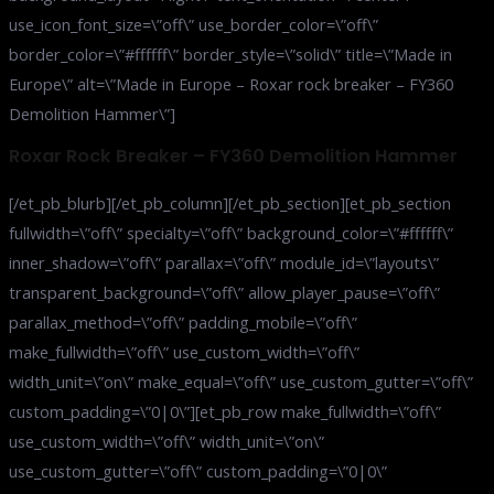
use_icon_font_size=\”off\” use_border_color=\”off\”
border_color=\”#ffffff\” border_style=\”solid\” title=\”Made in
Europe\” alt=\”Made in Europe – Roxar rock breaker – FY360
Demolition Hammer\”]
Roxar Rock Breaker – FY360 Demolition Hammer
[/et_pb_blurb][/et_pb_column][/et_pb_section][et_pb_section
fullwidth=\”off\” specialty=\”off\” background_color=\”#ffffff\”
inner_shadow=\”off\” parallax=\”off\” module_id=\”layouts\”
transparent_background=\”off\” allow_player_pause=\”off\”
parallax_method=\”off\” padding_mobile=\”off\”
make_fullwidth=\”off\” use_custom_width=\”off\”
width_unit=\”on\” make_equal=\”off\” use_custom_gutter=\”off\”
custom_padding=\”0|0\”][et_pb_row make_fullwidth=\”off\”
use_custom_width=\”off\” width_unit=\”on\”
use_custom_gutter=\”off\” custom_padding=\”0|0\”