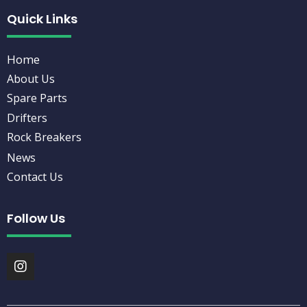
Quick Links
Home
About Us
Spare Parts
Drifters
Rock Breakers
News
Contact Us
Follow Us
I
n
s
t