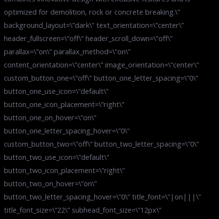
optimized for demolition, rock or concrete breaking.\”
background_layout=\”dark\” text_orientation=\”center\”
header_fullscreen=\”off\” header_scroll_down=\”off\”
parallax=\”on\” parallax_method=\”on\”
content_orientation=\”center\” image_orientation=\”center\”
custom_button_one=\”off\” button_one_letter_spacing=\”0\”
button_one_use_icon=\”default\”
button_one_icon_placement=\”right\”
button_one_on_hover=\”on\”
button_one_letter_spacing_hover=\”0\”
custom_button_two=\”off\” button_two_letter_spacing=\”0\”
button_two_use_icon=\”default\”
button_two_icon_placement=\”right\”
button_two_on_hover=\”on\”
button_two_letter_spacing_hover=\”0\” title_font=\”|on|||\”
title_font_size=\”22\” subhead_font_size=\”12px\”