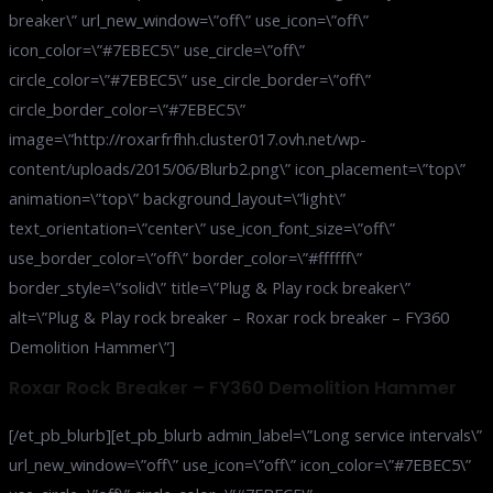
breaker\” url_new_window=\”off\” use_icon=\”off\”
icon_color=\”#7EBEC5\” use_circle=\”off\”
circle_color=\”#7EBEC5\” use_circle_border=\”off\”
circle_border_color=\”#7EBEC5\”
image=\”http://roxarfrfhh.cluster017.ovh.net/wp-
content/uploads/2015/06/Blurb2.png\” icon_placement=\”top\”
animation=\”top\” background_layout=\”light\”
text_orientation=\”center\” use_icon_font_size=\”off\”
use_border_color=\”off\” border_color=\”#ffffff\”
border_style=\”solid\” title=\”Plug & Play rock breaker\”
alt=\”Plug & Play rock breaker – Roxar rock breaker – FY360
Demolition Hammer\”]
Roxar Rock Breaker – FY360 Demolition Hammer
[/et_pb_blurb][et_pb_blurb admin_label=\”Long service intervals\”
url_new_window=\”off\” use_icon=\”off\” icon_color=\”#7EBEC5\”