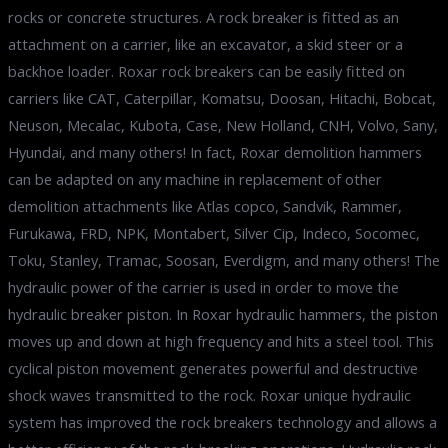
rocks or concrete structures. A rock breaker is fitted as an
attachment on a carrier, like an excavator, a skid steer or a
backhoe loader. Roxar rock breakers can be easily fitted on
carriers like CAT, Caterpillar, Komatsu, Doosan, Hitachi, Bobcat,
Neuson, Mecalac, Kubota, Case, New Holland, CNH, Volvo, Sany,
Hyundai, and many others! In fact, Roxar demolition hammers
can be adapted on any machine in replacement of other
demolition attachments like Atlas copco, Sandvik, Rammer,
Furukawa, FRD, NPK, Montabert, Silver Cip, Indeco, Socomec,
Toku, Stanley, Tramac, Soosan, Everdigm, and many others! The
hydraulic power of the carrier is used in order to move the
hydraulic breaker piston. In Roxar hydraulic hammers, the piston
moves up and down at high frequency and hits a steel tool. This
cyclical piston movement generates powerful and destructive
shock waves transmitted to the rock. Roxar unique hydraulic
system has improved the rock breakers technology and allows a