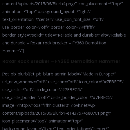
content/uploads/2015/06/Blurb4.png\” icon_placement=\”top\”
animation=\”top\” background_layout=\”light\”
text_orientation=\”center\” use_icon_font_size=\”off\”
use_border_color=\”off\” border_color=\”#ffffff\”
border_style=\”solid\” title=\”Reliable and durable\” alt=\”Reliable
and durable – Roxar rock breaker – FY360 Demolition
Hammer\”]
Roxar Rock Breaker – FY360 Demolition Hammer
[/et_pb_blurb][et_pb_blurb admin_label=\”Made in Europe\”
url_new_window=\”off\” use_icon=\”off\” icon_color=\”#7EBEC5\”
use_circle=\”off\” circle_color=\”#7EBEC5\”
use_circle_border=\”off\” circle_border_color=\”#7EBEC5\”
image=\”http://roxarfrfhh.cluster017.ovh.net/wp-
content/uploads/2015/06/Blurb1-e1437574580701.png\”
icon_placement=\”top\” animation=\”top\”
background_layout=\”light\” text_orientation=\”center\”