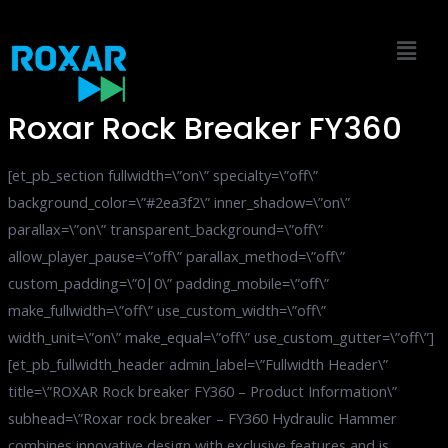
Skip
to
content
Roxar Rock Breaker FY360
[et_pb_section fullwidth=\”on\” specialty=\”off\”
background_color=\”#2ea3f2\” inner_shadow=\”on\”
parallax=\”on\” transparent_background=\”off\”
allow_player_pause=\”off\” parallax_method=\”off\”
custom_padding=\”0|0\” padding_mobile=\”off\”
make_fullwidth=\”off\” use_custom_width=\”off\”
width_unit=\”on\” make_equal=\”off\” use_custom_gutter=\”off\”]
[et_pb_fullwidth_header admin_label=\”Fullwidth Header\”
title=\”ROXAR Rock breaker FY360 – Product Information\”
subhead=\”Roxar rock breaker – FY360 Hydraulic Hammer
combines innovative design with exclusive features and is