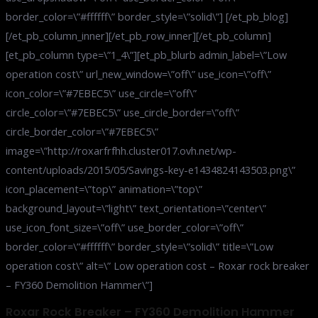
border_color=\”#ffffff\” border_style=\”solid\”] [/et_pb_blog]
[/et_pb_column_inner][/et_pb_row_inner][/et_pb_column]
[et_pb_column type=\”1_4\”][et_pb_blurb admin_label=\”Low
operation cost\” url_new_window=\”off\” use_icon=\”off\”
icon_color=\”#7EBEC5\” use_circle=\”off\”
circle_color=\”#7EBEC5\” use_circle_border=\”off\”
circle_border_color=\”#7EBEC5\”
image=\”http://roxarfrfhh.cluster017.ovh.net/wp-
content/uploads/2015/05/Savings-key-e1434824143503.png\”
icon_placement=\”top\” animation=\”top\”
background_layout=\”light\” text_orientation=\”center\”
use_icon_font_size=\”off\” use_border_color=\”off\”
border_color=\”#ffffff\” border_style=\”solid\” title=\”Low
operation cost\” alt=\” Low operation cost – Roxar rock breaker
– FY360 Demolition Hammer\”]
Roxar Rock Breaker – FY360 Demolition Hammer