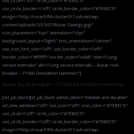
use_circle=\”off\” circle_color=\”#7EBEC5\”
use_circle_border=\”off\” circle_border_color=\”#7EBEC5\”
image=\”http://roxarfrfhh.cluster017.ovh.net/wp-
content/uploads/2015/07/Roxar-Savings.jpg\”
icon_placement=\”top\” animation=\”top\”
background_layout=\”light\” text_orientation=\”center\”
use_icon_font_size=\”off\” use_border_color=\”off\”
border_color=\”#ffffff\” border_style=\”solid\” title=\”Long
service intervals\” alt=\”Long service intervals – Roxar rock
breaker – FY360 Demolition Hammer\”]
Roxar Rock Breaker – FY360 Demolition Hammer
[/et_pb_blurb][et_pb_blurb admin_label=\”Reliable and durable\”
url_new_window=\”off\” use_icon=\”off\” icon_color=\”#7EBEC5\”
use_circle=\”off\” circle_color=\”#7EBEC5\”
use_circle_border=\”off\” circle_border_color=\”#7EBEC5\”
image=\”http://roxarfrfhh.cluster017.ovh.net/wp-