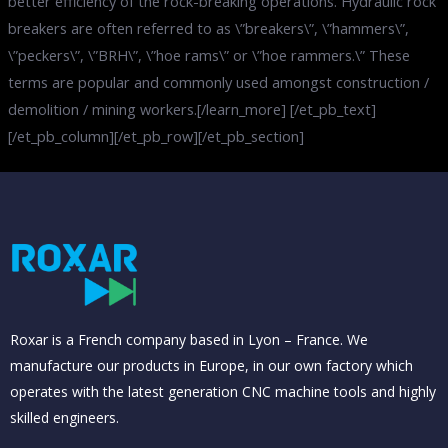
better efficiency of the rock-breaking operations. Hydraulic rock
breakers are often referred to as \”breakers\”, \”hammers\”,
\”peckers\”, \”BRH\”, \”hoe rams\” or \”hoe rammers.\” These
terms are popular and commonly used amongst construction /
demolition / mining workers.[/learn_more] [/et_pb_text]
[/et_pb_column][/et_pb_row][/et_pb_section]
Roxar is a French company based in Lyon – France. We
manufacture our products in Europe, in our own factory which
operates with the latest generation CNC machine tools and highly
skilled engineers.