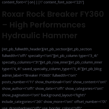
content_font=\”|on|||\” content_font_size=\”22\”]
Roxar Rock Breaker FY360
– High Performances
Hydraulic Hammer
[/et_pb_fullwidth_header][/et_pb_section][et_pb_section
fullwidth=\”off\” specialty=\”on\”][et_pb_column type=\”3_4\”
specialty_columns=\”3\”][et_pb_row_inner][et_pb_column_inner
type=\”4_4\” saved_specialty_column_type=\”3_4\”][et_pb_blog
admin_label=\”Breaker FY360\” fullwidth=\”on\”
posts_number=\”1\” show_thumbnail=\”on\” show_content=\”on\”
show_author=\”off\” show_date=\”off\” show_categories=\”on\”
show_pagination=\”on\” background_layout=\”light\”
include_categories=\”26\” show_more=\”on\” offset_number=\”0\”
use_dropshadow=\”off\” use_border_color=\”off\”