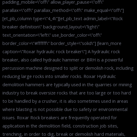
padding_mobile=\”off\” allow_player_pause=\”off\”
parallax=\”off\” parallax_method=\”off\” make_equal=\”off\”]
[et_pb_column type=\”4_4\”][et_pb_text admin_label=\”Rock
breaker definition\” background_layout=\”light\”
text_orientation=\”left\” use_border_color=\”off\”
border_color=\”#ffffff\” border_style=\”solid\”] [learn_more
caption=\”Roxar hydraulic rock breaker\”] A hydraulic rock
breaker, also called hydraulic hammer or BRH is a powerful
percussion machine designed to split or demolish rock, including
reducing large rocks into smaller rocks. Roxar Hydraulic
demolition hammers are typically used in the quarries or mining
industry to break oversize rocks that are too large or too hard
to be handled by a crusher, it is also sometimes used in areas
where blasting is not possible due to safety or environmental
issues. Roxar Rock breakers are frequently operated for
application in the demolition field, construction job sites,
trenching, in order to dig, break or demolish hard materials,