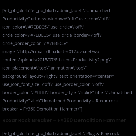
[/et_pb_blurb][et_pb_blurb admin_label=\”Unmatched
Productivity\” url_new_window=\”off\” use_icon=\”off\”
icon_color=\”#7EBEC5\” use_circle=\”off\”
circle_color=\”#7EBEC5\” use_circle_border=\”off\”
circle_border_color=\”#7EBEC5\”
image=\”http://roxarfrfhh.cluster017.ovh.net/wp-
content/uploads/2015/07/Efficient-Productivity2.png\”
icon_placement=\”top\” animation=\”top\”
background_layout=\”light\” text_orientation=\”center\”
use_icon_font_size=\”off\” use_border_color=\”off\”
border_color=\”#ffffff\” border_style=\”solid\” title=\”Unmatched
Productivity\” alt=\”Unmatched Productivity – Roxar rock
breaker – FY360 Demolition Hammer\”]
Roxar Rock Breaker – FY360 Demolition Hammer
[/et_pb_blurb][et_pb_blurb admin_label=\”Plug & Play rock