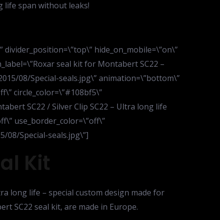
 life span without leaks!
d\” divider_position=\”top\” hide_on_mobile=\”on\”
_label=\”Roxar seal kit for Montabert SC22 –
2015/08/Special-seals.jpg\” animation=\”bottom\”
ff\” circle_color=\”#108bf5\”
abert SC22 / Silver Clip SC22 – Ultra long life
off\” use_border_color=\”off\”
/08/Special-seals.jpg\”]
l Kit
tra long life – special custom design made for
ert SC22 seal kit, are made in Europe.