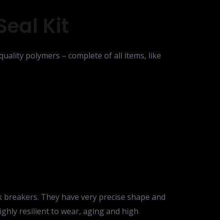
eal Kit
uality polymers – complete of all items, like
ck breakers. They have very precise shape and
highly resilient to wear, aging and high