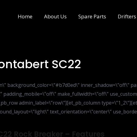
Home
About Us
Spare Parts
Drifters
Montabert SC22
ion\” background_color=\”#b7d0ed\” inner_shadow=\”off\” pa
” padding_mobile=\”off\” make_fullwidth=\”off\” use_custom
_pb_row admin_label=\”row\”][et_pb_column type=\”1_2\”][et_
nd_layout=\”light\” text_orientation=\”center\” use_border_
SC22 Rock Breaker – Features