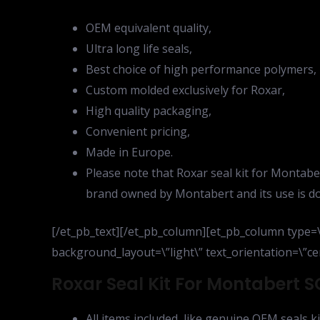
OEM equivalent quality,
Ultra long life seals,
Best choice of high performance polymers,
Custom molded exclusively for Roxar,
High quality packaging,
Convenient pricing,
Made in Europe.
Please note that Roxar seal kit for Montaber
brand owned by Montabert and its use is do
[/et_pb_text][/et_pb_column][et_pb_column type=\
background_layout=\”light\” text_orientation=\”cen
Roxar Seal Kit For Montabert S
All items included, like genuine OEM seals ki