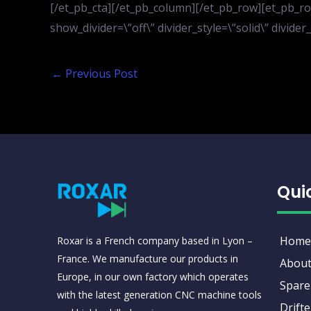
[/et_pb_cta][/et_pb_column][/et_pb_row][et_pb_row
show_divider=\”off\” divider_style=\”solid\” divid
←
Previous Post
Qui
Home
Roxar is a French company based in Lyon –
France. We manufacture our products in
About
Europe, in our own factory which operates
Spare
with the latest generation CNC machine tools
Drifte