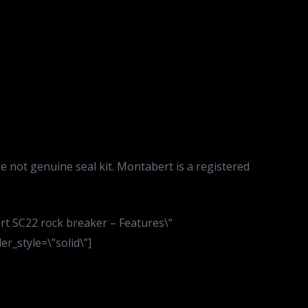
re not genuine seal kit. Montabert is a registered
rt SC22 rock breaker – Features\”
r_style=\”solid\”]