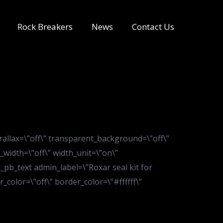
Rock Breakers
News
Contact Us
rallax=\”off\” transparent_background=\”off\”
_width=\”off\” width_unit=\”on\”
pb_text admin_label=\”Roxar seal kit for
color=\”off\” border_color=\”#ffffff\”