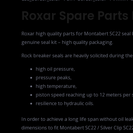
Roxar Spare Parts 
Roxar high quality parts for Montabert SC22 seal k
genuine seal kit – high quality packaging.
Rock breaker seals are heavily solicited during th
high oil pressure,
pressure peaks,
high temperature,
piston speed reaching up to 12 meters per 
resilience to hydraulic oils.
In order to achieve a long life span without oil 
dimensions to fit Montabert SC22 / Silver Clip SC22.