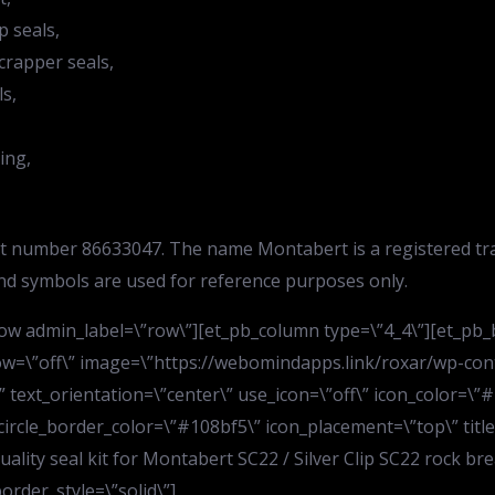
p seals,
crapper seals,
ls,
ing,
art number 86633047. The name Montabert is a registered tr
nd symbols are used for reference purposes only.
w admin_label=\”row\”][et_pb_column type=\”4_4\”][et_pb_bl
ow=\”off\” image=\”https://webomindapps.link/roxar/wp-con
text_orientation=\”center\” use_icon=\”off\” icon_color=\”#1
 circle_border_color=\”#108bf5\” icon_placement=\”top\” titl
quality seal kit for Montabert SC22 / Silver Clip SC22 rock br
order_style=\”solid\”]