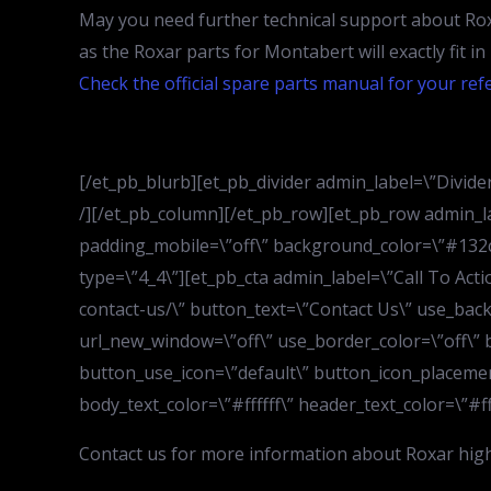
May you need further technical support about Rox
as the Roxar parts for Montabert will exactly fit i
Check the official spare parts manual for your ref
[/et_pb_blurb][et_pb_divider admin_label=\”Divider\
/][/et_pb_column][/et_pb_row][et_pb_row admin_la
padding_mobile=\”off\” background_color=\”#132c4
type=\”4_4\”][et_pb_cta admin_label=\”Call To Act
contact-us/\” button_text=\”Contact Us\” use_bac
url_new_window=\”off\” use_border_color=\”off\” b
button_use_icon=\”default\” button_icon_placemen
body_text_color=\”#ffffff\” header_text_color=\”#fff
Contact us for more information about Roxar high 