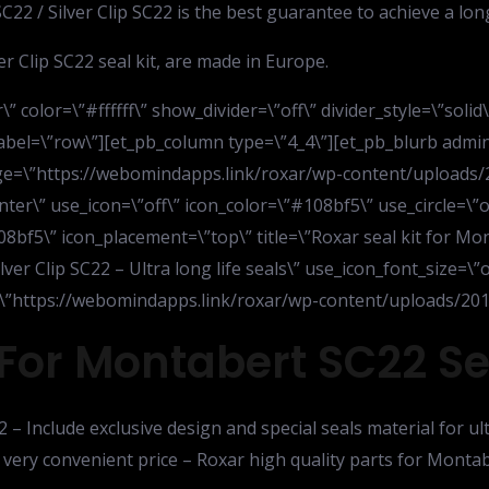
22 / Silver Clip SC22 is the best guarantee to achieve a long
r Clip SC22 seal kit, are made in Europe.
” color=\”#ffffff\” show_divider=\”off\” divider_style=\”soli
bel=\”row\”][et_pb_column type=\”4_4\”][et_pb_blurb admin
mage=\”https://webomindapps.link/roxar/wp-content/uploads/
ter\” use_icon=\”off\” icon_color=\”#108bf5\” use_circle=\”o
8bf5\” icon_placement=\”top\” title=\”Roxar seal kit for Mont
lver Clip SC22 – Ultra long life seals\” use_icon_font_size=\”
rl=\”https://webomindapps.link/roxar/wp-content/uploads/2015
For Montabert SC22 Sea
2 – Include exclusive design and special seals material for ul
 very convenient price – Roxar high quality parts for Montab