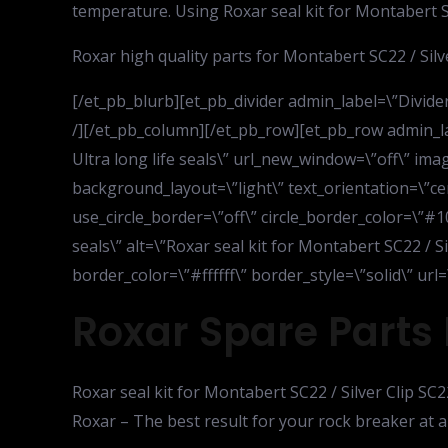
temperature. Using Roxar seal kit for Montabert SC
Roxar high quality parts for Montabert SC22 / Silve
[/et_pb_blurb][et_pb_divider admin_label=\”Divider\
/][/et_pb_column][/et_pb_row][et_pb_row admin_la
Ultra long life seals\” url_new_window=\”off\” i
background_layout=\”light\” text_orientation=\”cen
use_circle_border=\”off\” circle_border_color=\”#10
seals\” alt=\”Roxar seal kit for Montabert SC22 / Si
border_color=\”#ffffff\” border_style=\”solid\” u
Roxar Spare Parts 
Roxar seal kit for Montabert SC22 / Silver Clip SC2
Roxar – The best result for your rock breaker at a