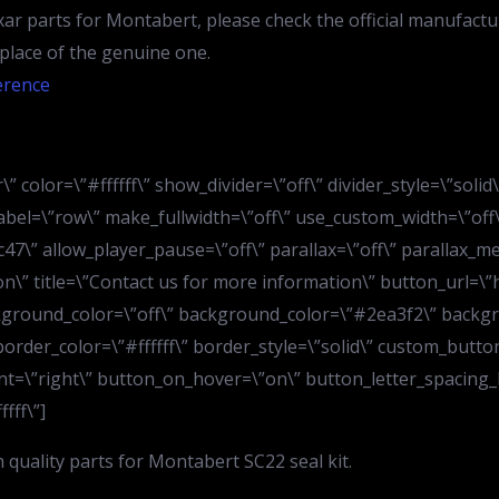
ar parts for Montabert, please check the official manufactu
n place of the genuine one.
erence
” color=\”#ffffff\” show_divider=\”off\” divider_style=\”soli
bel=\”row\” make_fullwidth=\”off\” use_custom_width=\”off\
7\” allow_player_pause=\”off\” parallax=\”off\” parallax_m
ion\” title=\”Contact us for more information\” button_url=
kground_color=\”off\” background_color=\”#2ea3f2\” backgr
order_color=\”#ffffff\” border_style=\”solid\” custom_button
t=\”right\” button_on_hover=\”on\” button_letter_spacing_h
fff\”]
quality parts for Montabert SC22 seal kit.