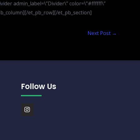
der admin_label=\”Divider\” color=\”#ffffff\”
t_pb_column][/et_pb_row][/et_pb_section]
Next Post
→
Follow Us
I
n
s
t
a
g