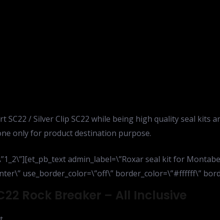
t SC22 / Silver Clip SC22 while being high quality seal kits a
ne only for product destination purpose.
”1_2\”][et_pb_text admin_label=\”Roxar seal kit for Montabe
ter\” use_border_color=\”off\” border_color=\”#ffffff\” borde
C22 Rock Breaker – All Inclusive
t,