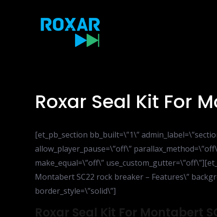
Skip
to
content
Roxar Seal Kit For 
[et_pb_section bb_built=\”1\” admin_label=\”sect
allow_player_pause=\”off\” parallax_method=\”off\
make_equal=\”off\” use_custom_gutter=\”off\”][et
Montabert SC22 rock breaker – Features\” backgrou
border_style=\”solid\”]
Roxar Seal Kit For Montabert 