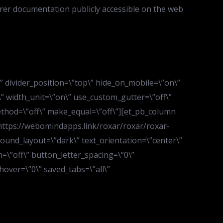
rer documentation publicly accessible on the web
d\” divider_position=\”top\” hide_on_mobile=\”on\”
” width_unit=\”on\” use_custom_gutter=\”off\”
ethod=\”off\” make_equal=\”off\”][et_pb_column
\”https://webomindapps.link/roxar/roxar/roxar-
ound_layout=\”dark\” text_orientation=\”center\”
=\”off\” button_letter_spacing=\”0\”
over=\”0\” saved_tabs=\”all\”