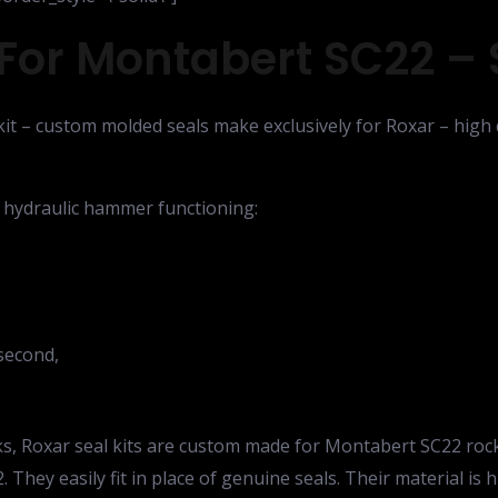
For Montabert SC22 – S
it – custom molded seals make exclusively for Roxar – high q
e hydraulic hammer functioning:
second,
leaks, Roxar seal kits are custom made for Montabert SC22 ro
 They easily fit in place of genuine seals. Their material is 