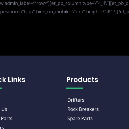
 admin_label=\”row\”][et_pb_column type=\”4_4\”][et_pb_divi
er_position=\”top\” hide_on_mobile=\”on\” height=\”4\” /][/e
ck Links
Products
Drifters
 Us
Rock Breakers
 Parts
Spare Parts
rs