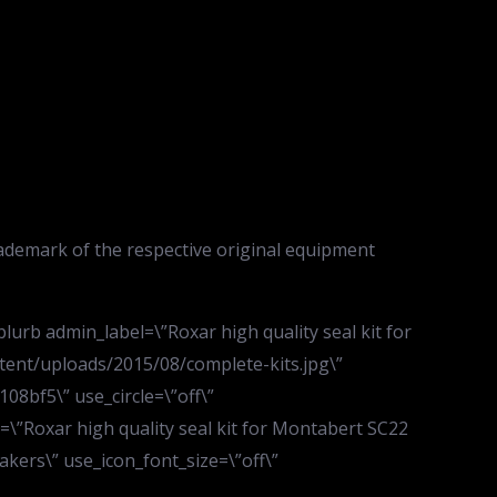
ademark of the respective original equipment
urb admin_label=\”Roxar high quality seal kit for
tent/uploads/2015/08/complete-kits.jpg\”
08bf5\” use_circle=\”off\”
e=\”Roxar high quality seal kit for Montabert SC22
eakers\” use_icon_font_size=\”off\”