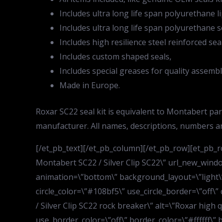
Includes ultra long life span polyurethane li
Includes ultra long life span polyurethane s
Includes high resilience steel reinforced sea
Includes custom shaped seals,
Includes special greases for quality assembl
Made in Europe.
Roxar SC22 seal kit is equivalent to Montabert p
manufacturer. All names, descriptions, numbers a
[/et_pb_text][/et_pb_column][/et_pb_row][et_pb_ro
Montabert SC22 / Silver Clip SC22\” url_new_wind
animation=\”bottom\” background_layout=\”light\” 
circle_color=\”#108bf5\” use_circle_border=\”off\”
/ Silver Clip SC22 rock breaker\” alt=\”Roxar high 
use_border_color=\”off\” border_color=\”#ffffff\” b