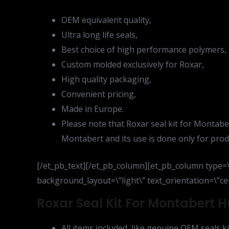
OEM equivalent quality,
Ultra long life seals,
Best choice of high performance polymers,
Custom molded exclusively for Roxar,
High quality packaging,
Convenient pricing,
Made in Europe.
Please note that Roxar seal kit for Montabe
Montabert and its use is done only for prod
[/et_pb_text][/et_pb_column][et_pb_column type=\”
background_layout=\”light\” text_orientation=\”cen
Roxar Seal Kit For Montabert HC
All items included, like genuine OEM seals ki