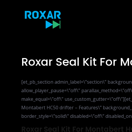
Skip
to
content
Roxar Seal Kit For 
[et_pb_section admin_label=\”section\” backgroun
allow_player_pause=\”off\” parallax_method=\”off\
make_equal=\”off\” use_custom_gutter=\”off\”][et
Montabert HC50 drifter – Features\” background_la
border_style=\”solid\” disabled=\”off\” disabled_on
Roxar Seal Kit For Montabert H