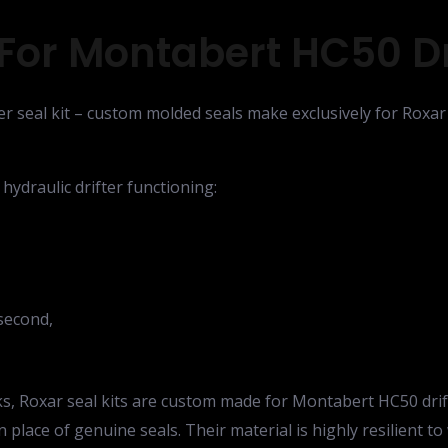
For Montabert HC50 Dri
r seal kit – custom molded seals make exclusively for Roxar 
 hydraulic drifter functioning:
second,
eaks, Roxar seal kits are custom made for Montabert HC50 dri
in place of genuine seals. Their material is highly resilient