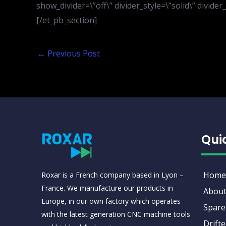
show_divider=\”off\” divider_style=\”solid\” divid
[/et_pb_section]
←
Previous Post
Qui
Home
Roxar is a French company based in Lyon –
France. We manufacture our products in
About
Europe, in our own factory which operates
Spare
with the latest generation CNC machine tools
Drifte