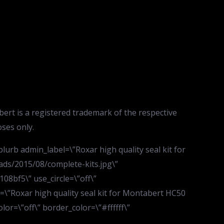
rt is a registered trademark of the respective
ses only.
urb admin_label=\”Roxar high quality seal kit for
ds/2015/08/complete-kits.jpg\”
08bf5\” use_circle=\”off\”
e=\”Roxar high quality seal kit for Montabert HC50
lor=\”off\” border_color=\”#ffffff\”