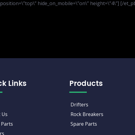
er_position=\”top\” hide_on_mobile=\”on\” height=\”4\”] [/et
ck Links
Products
Drifters
 Us
Rock Breakers
 Parts
Spare Parts
rs