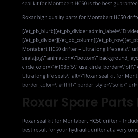
seal kit for Montabert HC50 is the best guarantee 
Roxar high quality parts for Montabert HC50 drifte
[/et_pb_blurb][et_pb_divider admin_label=\”Divider\
[/et_pb_divider][/et_pb_column][/et_pb_row][et_p
Montabert HC50 drifter – Ultra long life seals\”
seals.jpg\” animation=\”bottom\” background_layout
circle_color=\”#108bf5\” use_circle_border=\”off\”
Ultra long life seals\” alt=\”Roxar seal kit for Mon
border_color=\”#ffffff\” border_style=\”solid\” u
Roxar Spare Parts 
Roxar seal kit for Montabert HC50 drifter – Includ
best result for your hydraulic drifter at a very co