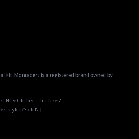
eal kit. Montabert is a registered brand owned by
t HC50 drifter – Features\”
r_style=\”solid\”]