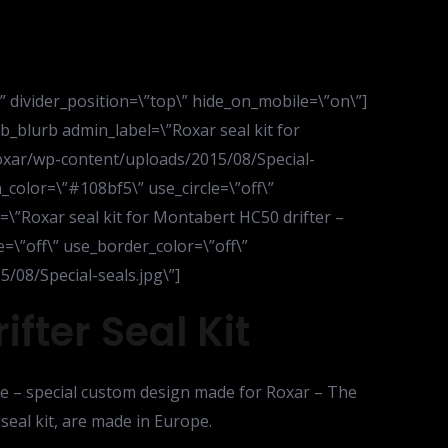
d\” divider_position=\”top\” hide_on_mobile=\”on\”]
_blurb admin_label=\”Roxar seal kit for
roxar/wp-content/uploads/2015/08/Special-
_color=\”#108bf5\” use_circle=\”off\”
e=\”Roxar seal kit for Montabert HC50 drifter –
ze=\”off\” use_border_color=\”off\”
/08/Special-seals.jpg\”]
fter Seal Kit
life – special custom design made for Roxar – The
seal kit, are made in Europe.