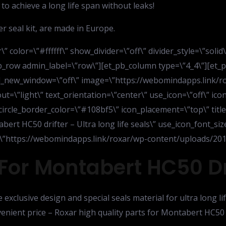
to achieve a long life span without leaks!
r seal kit, are made in Europe.
” color=\”#ffffff\” show_divider=\”off\” divider_style=\”soli
b_row admin_label=\”row\”][et_pb_column type=\”4_4\”][et_pb
 url_new_window=\”off\” image=\”https://webomindapps.link/
=\”light\” text_orientation=\”center\” use_icon=\”off\” icon
 circle_border_color=\”#108bf5\” icon_placement=\”top\” titl
tabert HC50 drifter – Ultra long life seals\” use_icon_font_si
rl=\”https://webomindapps.link/roxar/wp-content/uploads/2015
For Montabert HC50 Dri
e exclusive design and special seals material for ultra long 
nvenient price – Roxar high quality parts for Montabert HC50 