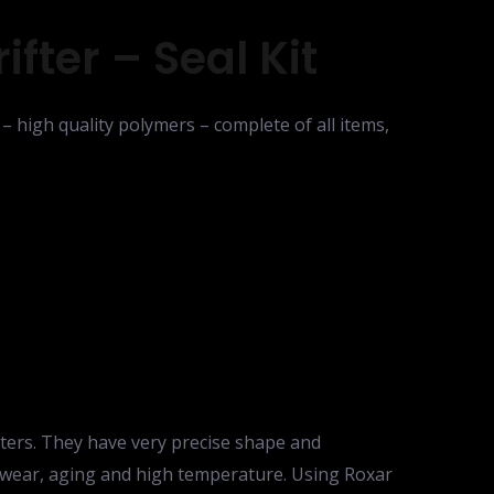
fter – Seal Kit
– high quality polymers – complete of all items,
fters. They have very precise shape and
 to wear, aging and high temperature. Using Roxar