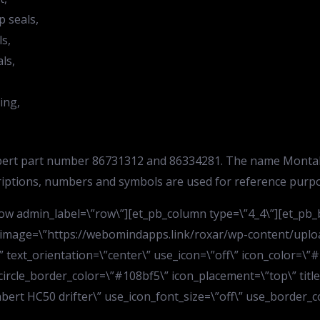
p seals,
ls,
ls,
ing,
tabert part number 86731312 and 86334281. The name Montabe
riptions, numbers and symbols are used for reference purpo
w admin_label=\”row\”][et_pb_column type=\”4_4\”][et_pb_bl
 image=\”https://webomindapps.link/roxar/wp-content/uploa
text_orientation=\”center\” use_icon=\”off\” icon_color=\”#1
 circle_border_color=\”#108bf5\” icon_placement=\”top\” titl
tabert HC50 drifter\” use_icon_font_size=\”off\” use_border_co