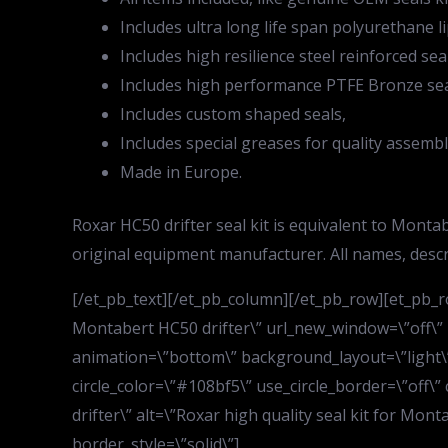
Includes ultra long life span polyurethane li
Includes high resilience steel reinforced sea
Includes high performance PTFE Bronze sea
Includes custom shaped seals,
Includes special greases for quality assembl
Made in Europe.
Roxar HC50 drifter seal kit is equivalent to Mon
original equipment manufacturer. All names, desc
[/et_pb_text][/et_pb_column][/et_pb_row][et_pb_ro
Montabert HC50 drifter\” url_new_window=\”off\”
animation=\”bottom\” background_layout=\”light\” 
circle_color=\”#108bf5\” use_circle_border=\”off\”
drifter\” alt=\”Roxar high quality seal kit for Mon
border_style=\”solid\”]