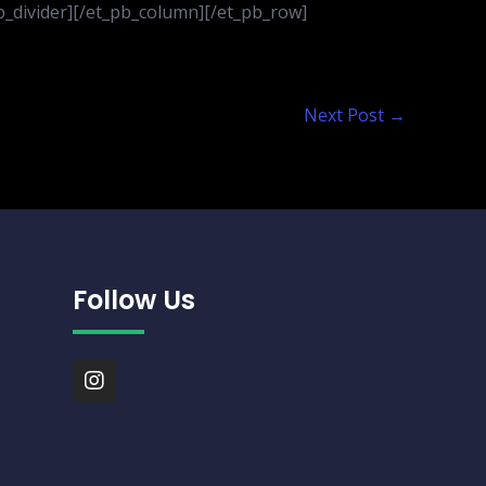
_pb_divider][/et_pb_column][/et_pb_row]
Next Post
→
Follow Us
I
n
s
t
a
g