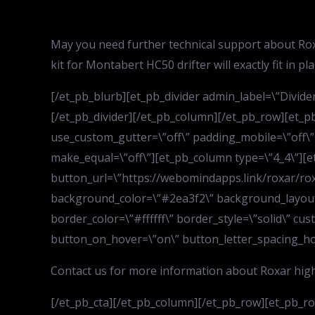
May you need further technical support about Rox
kit for Montabert HC50 drifter will exactly fit in p
[/et_pb_blurb][et_pb_divider admin_label=\”Divider\
[/et_pb_divider][/et_pb_column][/et_pb_row][et_p
use_custom_gutter=\”off\” padding_mobile=\”off\”
make_equal=\”off\”][et_pb_column type=\”4_4\”][et
button_url=\”https://webomindapps.link/roxar/rox
background_color=\”#2ea3f2\” background_layout=\
border_color=\”#ffffff\” border_style=\”solid\” c
button_on_hover=\”on\” button_letter_spacing_hover
Contact us for more information about Roxar high 
[/et_pb_cta][/et_pb_column][/et_pb_row][et_pb_row