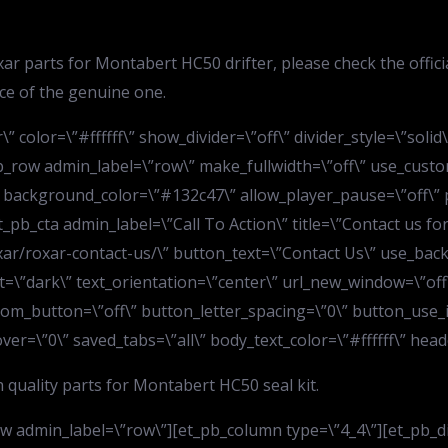
ar parts for Montabert HC50 drifter, please check the offic
lace of the genuine one.
” color=\”#ffffff\” show_divider=\”off\” divider_style=\”soli
b_row admin_label=\”row\” make_fullwidth=\”off\” use_custo
 background_color=\”#132c47\” allow_player_pause=\”off\” p
_pb_cta admin_label=\”Call To Action\” title=\”Contact us fo
ar/roxar-contact-us/\” button_text=\”Contact Us\” use_bac
”dark\” text_orientation=\”center\” url_new_window=\”off\
ustom_button=\”off\” button_letter_spacing=\”0\” button_use
=\”0\” saved_tabs=\”all\” body_text_color=\”#ffffff\” header
quality parts for Montabert HC50 seal kit.
 admin_label=\”row\”][et_pb_column type=\”4_4\”][et_pb_divi