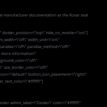
ial manufacturer documentation as the Roxar seal
d\” divider_position=\”top\” hide_on_mobile=\”on\”]
m_width=\”off\” width_unit=\”on\”
arallax=\”off\” parallax_method=\”off\”
r more information\”
kground_color=\”off\”
” use_border_color=\”off\”
_icon=\”default\” button_icon_placement=\”right\”
_text_color=\”#ffffff\”]
der admin_label=\”Divider\” color=\”#ffffff\”