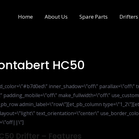
Home
About Us
Spare Parts
Drifters
Montabert HC50
d_color=\”#b7d0ed\” inner_shadow=\”off\” parallax=\”off\” 
” padding_mobile=\”off\” make_fullwidth=\”off\” use_custom
_pb_row admin_label=\”row\”][et_pb_column type=\”1_2\”][et_
yout=\”light\” text_orientation=\”center\” use_border_color=
=\”off||\”]
C50 Drifter – Features