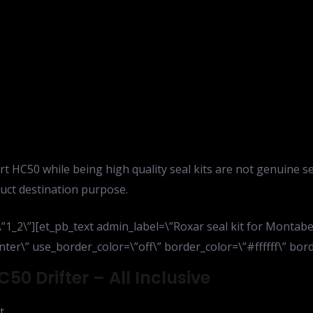
rt HC50 while being high quality seal kits are not genuine s
uct destination purpose.
1_2\”][et_pb_text admin_label=\”Roxar seal kit for Montaber
ter\” use_border_color=\”off\” border_color=\”#ffffff\” borde
50 Drifter – All Inclusive
t,