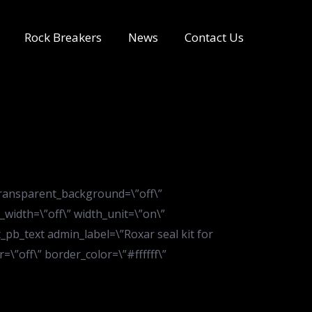
Rock Breakers
News
Contact Us
transparent_background=\”off\”
_width=\”off\” width_unit=\”on\”
pb_text admin_label=\”Roxar seal kit for
\”off\” border_color=\”#ffffff\”