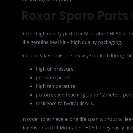
Roxar Spare Parts 
Roxar high quality parts for Montabert HC50 drifte
like genuine seal kit – high quality packaging.
Rock breaker seals are heavily solicited during the
high oil pressure,
pressure peaks,
high temperature,
piston speed reaching up to 12 meters per 
resilience to hydraulic oils.
In order to achieve a long life span without oil l
dimensions to fit Montabert HC50. They easily fit 