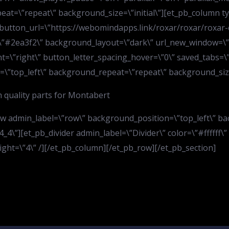
at=\”repeat\” background_size=\”initial\”][et_pb_column ty
” button_url=\”https://webomindapps.link/roxar/roxar/roxar-
”#2ea3f2\” background_layout=\”dark\” url_new_window=\”of
=\”right\” button_letter_spacing_hover=\”0\” saved_tabs=\”al
=\”top_left\” background_repeat=\”repeat\” background_size=\
 quality parts for Montabert
ow admin_label=\”row\” background_position=\”top_left\” b
4\”][et_pb_divider admin_label=\”Divider\” color=\”#ffffff\” 
ight=\”4\” /][/et_pb_column][/et_pb_row][/et_pb_section]