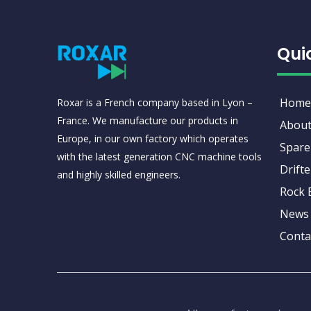
Qui
Home
Roxar is a French company based in Lyon –
France. We manufacture our products in
About
Europe, in our own factory which operates
Spare
with the latest generation CNC machine tools
Drifte
and highly skilled engineers.
Rock 
News
Conta