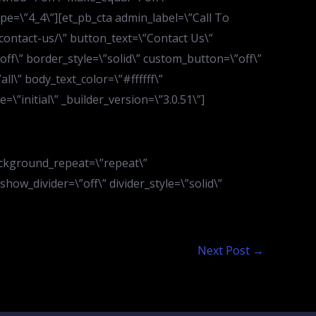
pe=\”4_4\”][et_pb_cta admin_label=\”Call To
contact-us/\” button_text=\”Contact Us\”
f\” border_style=\”solid\” custom_button=\”off\”
l\” body_text_color=\”#ffffff\”
”initial\” _builder_version=\”3.0.51\”]
ackground_repeat=\”repeat\”
show_divider=\”off\” divider_style=\”solid\”
Next Post
→