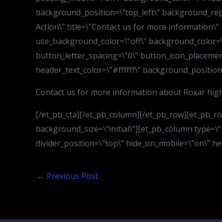
background_position=\”top_left\” background_repe
Action\” title=\”Contact us for more information\
use_background_color=\”off\” background_color=\
button_letter_spacing=\”0\” button_icon_placement
header_text_color=\”#ffffff\” background_position
Contact us for more information about Roxar high
[/et_pb_cta][/et_pb_column][/et_pb_row][et_pb_r
background_size=\”initial\”][et_pb_column type=\”4_
divider_position=\”top\” hide_on_mobile=\”on\” he
←
Previous Post