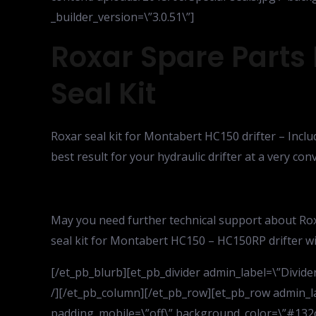
_builder_version=\”3.0.51\”]
Roxar Spare Parts
Seal Kit
Roxar seal kit for Montabert HC150 drifter – Inclu
best result for your hydraulic drifter at a very co
May you need further technical support about Rox
seal kit for Montabert HC150 – HC150RP drifter will
[/et_pb_blurb][et_pb_divider admin_label=\”Divider\
/][/et_pb_column][/et_pb_row][et_pb_row admin_la
padding_mobile=\”off\” background_color=\”#132c4