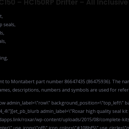
150 – HC150RP Drifter – All Inclusive
t,
p seals,
ls,
ls,
ing,
lent to Montabert part number 86647435 (86475936). The na
names, descriptions, numbers and symbols are used for refe
row admin_label=\”row\” background_position=\”top_left\” 
4_4\”][et_pb_blurb admin_label=\”Roxar high quality seal kit
apps.link/roxar/wp-content/uploads/2015/08/complete-kits
ter\” use_icon=\”off\” icon_color=\”#108bf5\” use_circle=\”o