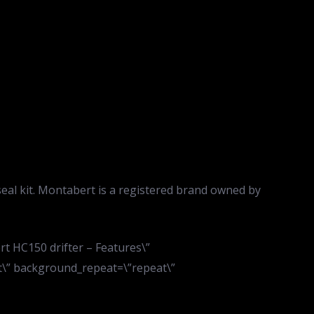
seal kit. Montabert is a registered brand owned by
rt HC150 drifter – Features\”
ft\” background_repeat=\”repeat\”