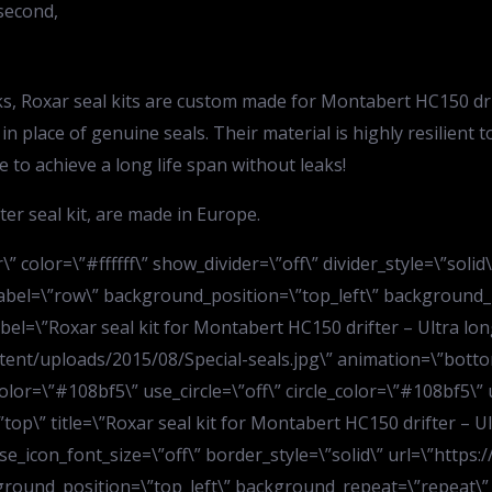
second,
eaks, Roxar seal kits are custom made for Montabert HC150 d
 in place of genuine seals. Their material is highly resilien
 to achieve a long life span without leaks!
er seal kit, are made in Europe.
” color=\”#ffffff\” show_divider=\”off\” divider_style=\”soli
bel=\”row\” background_position=\”top_left\” background_re
el=\”Roxar seal kit for Montabert HC150 drifter – Ultra long
ent/uploads/2015/08/Special-seals.jpg\” animation=\”botto
olor=\”#108bf5\” use_circle=\”off\” circle_color=\”#108bf5\” 
p\” title=\”Roxar seal kit for Montabert HC150 drifter – Ultra
use_icon_font_size=\”off\” border_style=\”solid\” url=\”http
ground_position=\”top_left\” background_repeat=\”repeat\” 