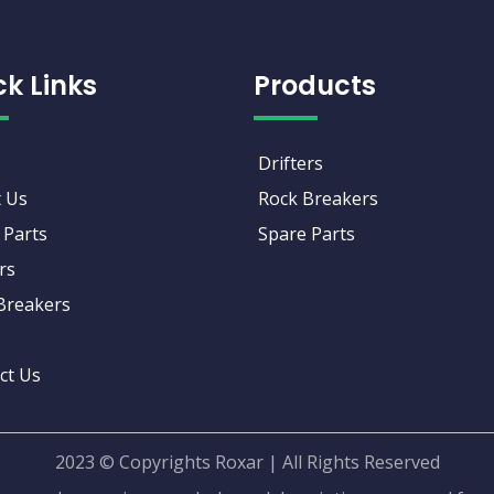
ck Links
Products
Drifters
 Us
Rock Breakers
 Parts
Spare Parts
rs
Breakers
ct Us
2023 © Copyrights Roxar | All Rights Reserved