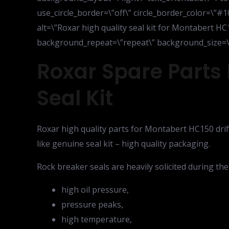
use_circle_border=\”off\” circle_border_color=\”#1
alt=\”Roxar high quality seal kit for Montabert HC
background_repeat=\”repeat\” background_size=\”in
Roxar Spare Parts 
Seal Kit
Roxar high quality parts for Montabert HC150 drift
like genuine seal kit – high quality packaging.
Rock breaker seals are heavily solicited during the
high oil pressure,
pressure peaks,
high temperature,