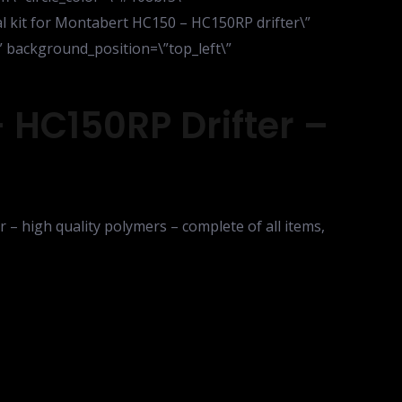
eal kit for Montabert HC150 – HC150RP drifter\”
\” background_position=\”top_left\”
 HC150RP Drifter –
 – high quality polymers – complete of all items,