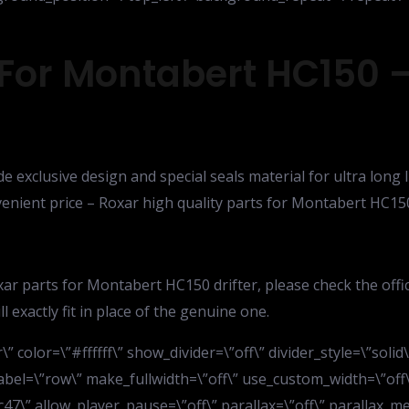
 For Montabert HC150 –
de exclusive design and special seals material for ultra long
nvenient price – Roxar high quality parts for Montabert HC15
ar parts for Montabert HC150 drifter, please check the off
 exactly fit in place of the genuine one.
” color=\”#ffffff\” show_divider=\”off\” divider_style=\”soli
bel=\”row\” make_fullwidth=\”off\” use_custom_width=\”off\
7\” allow_player_pause=\”off\” parallax=\”off\” parallax_me