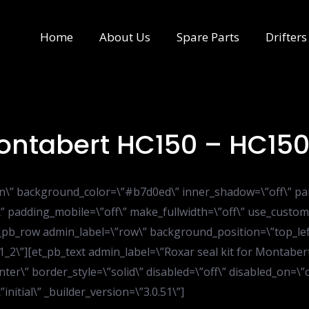
Home
About Us
Spare Parts
Drifters
 Montabert HC150 – HC15
ion\” background_color=\”#b7d0ed\” inner_shadow=\”off\” pa
” padding_mobile=\”off\” make_fullwidth=\”off\” use_custom
t_pb_row admin_label=\”row\” background_position=\”top_le
1_2\”][et_pb_text admin_label=\”Roxar seal kit for Montabert
ter\” border_style=\”solid\” disabled=\”off\” disabled_on=\
itial\” _builder_version=\”3.0.51\”]