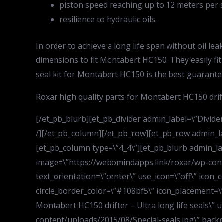
piston speed reaching up to 12 meters per 
resilience to hydraulic oils.
In order to achieve a long life span without oil l
dimensions to fit Montabert HC150. They easily fit
seal kit for Montabert HC150 is the best guarantee
Roxar high quality parts for Montabert HC150 drift
[/et_pb_blurb][et_pb_divider admin_label=\”Divider\
/][/et_pb_column][/et_pb_row][et_pb_row admin_la
[et_pb_column type=\”4_4\”][et_pb_blurb admin_lab
image=\”https://webomindapps.link/roxar/wp-cont
text_orientation=\”center\” use_icon=\”off\” icon_c
circle_border_color=\”#108bf5\” icon_placement=\”to
Montabert HC150 drifter – Ultra long life seals\” 
content/uploads/2015/08/Special-seals.jpg\” back