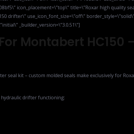
08bf5\” icon_placement=\”top\” title=\”Roxar high quality s
150 drifter\” use_icon_font_size=\”off\” border_style=\”solid
itial\” _builder_version=\”3.0.51\”]
For Montabert HC150 –
er seal kit – custom molded seals make exclusively for Roxar
 hydraulic drifter functioning: