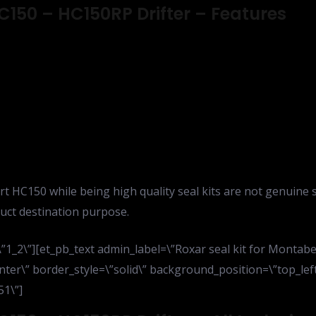
C150 – HC150RP Drifter – Features
rt HC150 while being high quality seal kits are not genuine 
uct destination purpose.
1_2\”][et_pb_text admin_label=\”Roxar seal kit for Montabe
nter\” border_style=\”solid\” background_position=\”top_le
51\”]