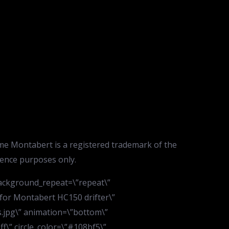
me Montabert is a registered trademark of the
rence purposes only.
background_repeat=\”repeat\”
 for Montabert HC150 drifter\”
.jpg\” animation=\”bottom\”
ff\” circle_color=\”#108bf5\”