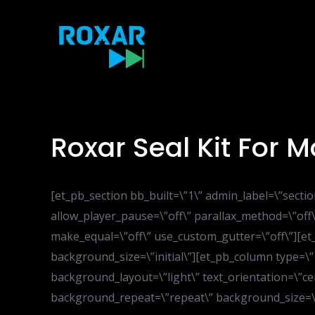
Skip
to
content
Roxar Seal Kit For
[et_pb_section bb_built=\”1\” admin_label=\”sect
allow_player_pause=\”off\” parallax_method=\”off\
make_equal=\”off\” use_custom_gutter=\”off\”][e
background_size=\”initial\”][et_pb_column type=\”
background_layout=\”light\” text_orientation=\”cen
background_repeat=\”repeat\” background_size=\”in