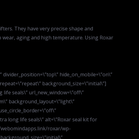
rifters. They have very precise shape and
t to wear, aging and high temperature. Using Roxar
d\” divider_position=\”top\” hide_on_mobile=\”on\”
peat=\”repeat\” background_size=\”initial\”]
 life seals\” url_new_window=\”off\”
m\” background_layout=\”light\”
use_circle_border=\”off\”
 long life seals\” alt=\”Roxar seal kit for
s://webomindapps.link/roxar/wp-
background_size=\”initial\”