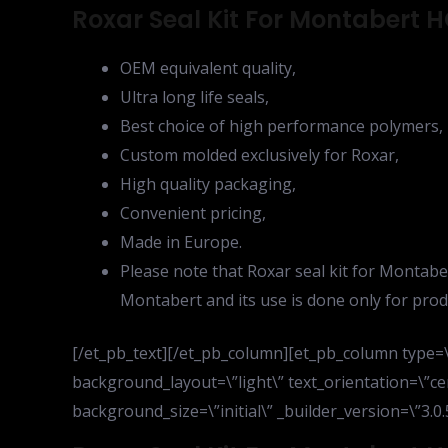
Roxar Seal Kit For Montabert H
OEM equivalent quality,
Ultra long life seals,
Best choice of high performance polymers,
Custom molded exclusively for Roxar,
High quality packaging,
Convenient pricing,
Made in Europe.
Please note that Roxar seal kit for Montabe
Montabert and its use is done only for prod
[/et_pb_text][/et_pb_column][et_pb_column type=\”
background_layout=\”light\” text_orientation=\”ce
background_size=\”initial\” _builder_version=\”3.0.