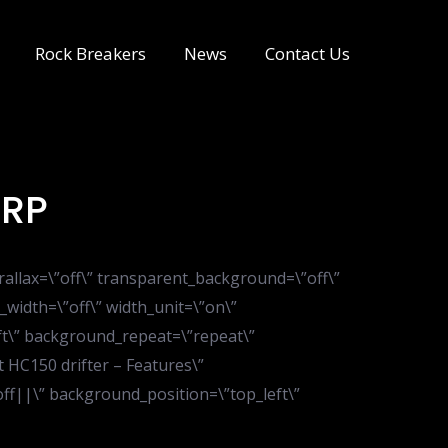
Rock Breakers
News
Contact Us
0RP
rallax=\”off\” transparent_background=\”off\”
_width=\”off\” width_unit=\”on\”
ft\” background_repeat=\”repeat\”
 HC150 drifter – Features\”
”off||\” background_position=\”top_left\”