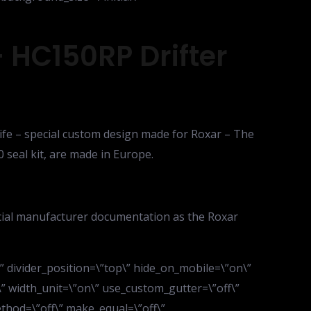
 HC150RP Drifter
 life – special custom design made for Roxar – The
0 seal kit, are made in Europe.
icial manufacturer documentation as the Roxar
d\” divider_position=\”top\” hide_on_mobile=\”on\”
” width_unit=\”on\” use_custom_gutter=\”off\”
thod=\”off\” make_equal=\”off\”