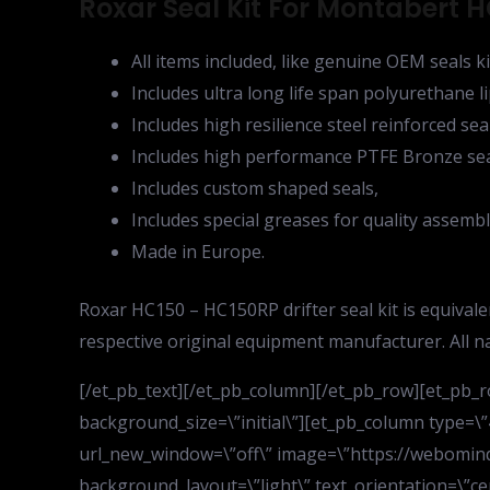
Roxar Seal Kit For Montabert HC
All items included, like genuine OEM seals ki
Includes ultra long life span polyurethane li
Includes high resilience steel reinforced sea
Includes high performance PTFE Bronze sea
Includes custom shaped seals,
Includes special greases for quality assembl
Made in Europe.
Roxar HC150 – HC150RP drifter seal kit is equiva
respective original equipment manufacturer. All 
[/et_pb_text][/et_pb_column][/et_pb_row][et_pb_
background_size=\”initial\”][et_pb_column type=\”
url_new_window=\”off\” image=\”https://webomind
background_layout=\”light\” text_orientation=\”cen