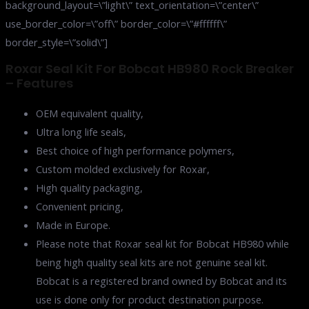
background_layout=\”light\” text_orientation=\”center\”
use_border_color=\”off\” border_color=\”#ffffff\”
border_style=\”solid\”]
Roxar Seal Kit For Bobcat HB980 Rock Breaker
– Features
OEM equivalent quality,
Ultra long life seals,
Best choice of high performance polymers,
Custom molded exclusively for Roxar,
High quality packaging,
Convenient pricing,
Made in Europe.
Please note that Roxar seal kit for Bobcat HB980 while
being high quality seal kits are not genuine seal kit.
Bobcat is a registered brand owned by Bobcat and its
use is done only for product destination purpose.