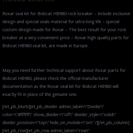
Roxar seal kit for Bobcat HB980 rock breaker – Include exclusive
design and special seals material for ultra long life – special
custom design made for Roxar – The best result for your rock
breaker at a very convenient price – Roxar high quality parts for
Bobcat HB980 seal kit, are made in Europe.
May you need further technical support about Roxar parts for
Bobcat HB980, please check the official manufacturer
documentation as the Roxar seal kit for Bobcat HB980 will
exactly fit in place of the genuine one.
[/et_pb_blurb][et_pb_divider admin_label=\”Divider\”
color=\”#ffffff\” show_divider=\”off\” divider_style=\”solid\”
divider_position=\”top\” hide_on_mobile=\”on\” /][/et_pb_column]
[/et_pb_row][et_pb_row admin_label=\”row\”