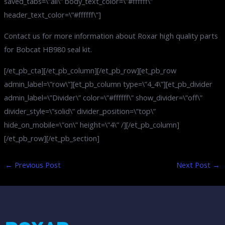
saved_tabs=\”all\” body_text_color=\”#ffffff\”
header_text_color=\”#ffffff\”]
Contact us for more information about Roxar high quality parts
for Bobcat HB980 seal kit.
[/et_pb_cta][/et_pb_column][/et_pb_row][et_pb_row
admin_label=\”row\”][et_pb_column type=\”4_4\”][et_pb_divider
admin_label=\”Divider\” color=\”#ffffff\” show_divider=\”off\”
divider_style=\”solid\” divider_position=\”top\”
hide_on_mobile=\”on\” height=\”4\” /][/et_pb_column]
[/et_pb_row][/et_pb_section]
←
Previous Post
Next Post
→