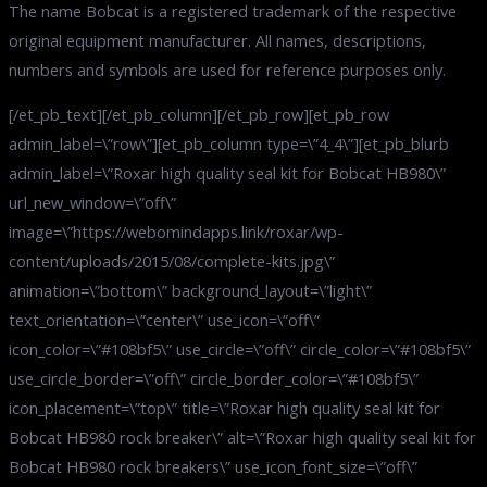
The name Bobcat is a registered trademark of the respective
original equipment manufacturer. All names, descriptions,
numbers and symbols are used for reference purposes only.
[/et_pb_text][/et_pb_column][/et_pb_row][et_pb_row
admin_label=\”row\”][et_pb_column type=\”4_4\”][et_pb_blurb
admin_label=\”Roxar high quality seal kit for Bobcat HB980\”
url_new_window=\”off\”
image=\”https://webomindapps.link/roxar/wp-
content/uploads/2015/08/complete-kits.jpg\”
animation=\”bottom\” background_layout=\”light\”
text_orientation=\”center\” use_icon=\”off\”
icon_color=\”#108bf5\” use_circle=\”off\” circle_color=\”#108bf5\”
use_circle_border=\”off\” circle_border_color=\”#108bf5\”
icon_placement=\”top\” title=\”Roxar high quality seal kit for
Bobcat HB980 rock breaker\” alt=\”Roxar high quality seal kit for
Bobcat HB980 rock breakers\” use_icon_font_size=\”off\”