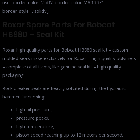
use_border_color=\”off\” border_color=\”#ffffff\”
border_style=\”solid\”]
Roxar Spare Parts For Bobcat
HB980 – Seal Kit
Roxar high quality parts for Bobcat HB980 seal kit – custom
molded seals make exclusively for Roxar – high quality polymers
– complete of all items, like genuine seal kit – high quality
packaging.
Rock breaker seals are heavily solicited during the hydraulic
hammer functioning:
high oil pressure,
pressure peaks,
high temperature,
piston speed reaching up to 12 meters per second,