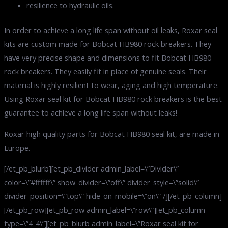
resilience to hydraulic oils.
In order to achieve a long life span without oil leaks, Roxar seal
kits are custom made for Bobcat HB980 rock breakers. They
have very precise shape and dimensions to fit Bobcat HB980
rock breakers. They easily fit in place of genuine seals. Their
material is highly resilient to wear, aging and high temperature.
Using Roxar seal kit for Bobcat HB980 rock breakers is the best
guarantee to achieve a long life span without leaks!
Roxar high quality parts for Bobcat HB980 seal kit, are made in
Europe.
[/et_pb_blurb][et_pb_divider admin_label=\”Divider\”
color=\”#ffffff\” show_divider=\”off\” divider_style=\”solid\”
divider_position=\”top\” hide_on_mobile=\”on\” /][/et_pb_column]
[/et_pb_row][et_pb_row admin_label=\”row\”][et_pb_column
type=\”4_4\”][et_pb_blurb admin_label=\”Roxar seal kit for