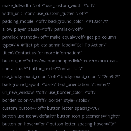
make_fullwidth=\”off\” use_custom_width=\”off\”
width_unit=\”on\” use_custom_gutter=\”off\”
padding_mobile=\”off\” background_color=\”#132c47\”
allow_player_pause=\”off\” parallax=\”off\”
parallax_method=\”off\” make_equal=\”off\”][et_pb_column
type=\”4_4\”][et_pb_cta admin_label=\”Call To Action\”
title=\”Contact us for more information\”
button_url=\”https://webomindapps.link/roxar/roxar/roxar-
contact-us/\” button_text=\”Contact Us\”
use_background_color=\”off\” background_color=\”#2ea3f2\”
background_layout=\”dark\” text_orientation=\”center\”
url_new_window=\”off\” use_border_color=\”off\”
border_color=\”#ffffff\” border_style=\”solid\”
custom_button=\”off\” button_letter_spacing=\”0\”
button_use_icon=\”default\” button_icon_placement=\”right\”
button_on_hover=\”on\” button_letter_spacing_hover=\”0\”