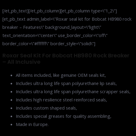
[/et_pb_text][/et_pb_column][et_pb_column type=\”1_2\”]
[et_pb_text admin_label=\”Roxar seal kit for Bobcat HB980 rock
breaker – Features\” background_layout=\”light\”
text_orientation=\”center\” use_border_color=\”off\”
border_color=\”#ffffff\” border_style=\”solid\”]
Roxar Seal Kit For Bobcat HB980 Rock Breaker
– All Inclusive
All items included, like genuine OEM seals kit,
Includes ultra long life span polyurethane lip seals,
Includes ultra long life span polyurethane scrapper seals,
Includes high resilience steel reinforced seals,
Includes custom shaped seals,
Includes special greases for quality assembling,
Made in Europe.