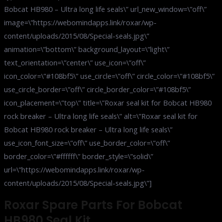
Bobcat HB980 – Ultra long life seals\” url_new_window=\”off\”
image=\”https://webomindapps.link/roxar/wp-
content/uploads/2015/08/Special-seals.jpg\”
animation=\”bottom\” background_layout=\”light\”
text_orientation=\”center\” use_icon=\”off\”
icon_color=\”#108bf5\” use_circle=\”off\” circle_color=\”#108bf5\”
use_circle_border=\”off\” circle_border_color=\”#108bf5\”
icon_placement=\”top\” title=\”Roxar seal kit for Bobcat HB980
rock breaker – Ultra long life seals\” alt=\”Roxar seal kit for
Bobcat HB980 rock breaker – Ultra long life seals\”
use_icon_font_size=\”off\” use_border_color=\”off\”
border_color=\”#ffffff\” border_style=\”solid\”
url=\”https://webomindapps.link/roxar/wp-
content/uploads/2015/08/Special-seals.jpg\”]
Roxar Spare Parts For Bobcat
HB980 Seal Kit