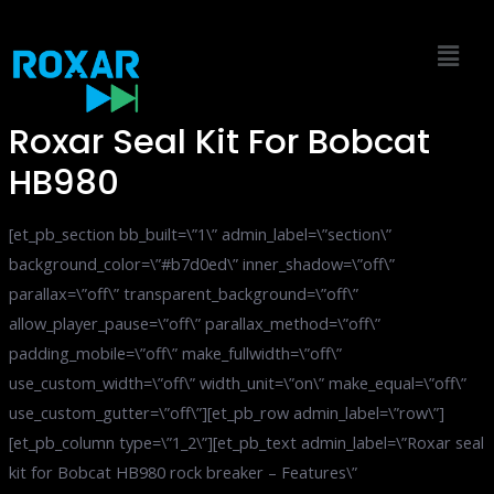
Skip
to
content
Roxar Seal Kit For Bobcat
HB980
[et_pb_section bb_built=\”1\” admin_label=\”section\”
background_color=\”#b7d0ed\” inner_shadow=\”off\”
parallax=\”off\” transparent_background=\”off\”
allow_player_pause=\”off\” parallax_method=\”off\”
padding_mobile=\”off\” make_fullwidth=\”off\”
use_custom_width=\”off\” width_unit=\”on\” make_equal=\”off\”
use_custom_gutter=\”off\”][et_pb_row admin_label=\”row\”]
[et_pb_column type=\”1_2\”][et_pb_text admin_label=\”Roxar seal
kit for Bobcat HB980 rock breaker – Features\”