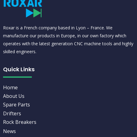
Roxar is a French company based in Lyon – France. We
manufacture our products in Europe, in our own factory which
operates with the latest generation CNC machine tools and highly
skilled engineers.
Quick Links
Home
About Us
Spare Parts
Drifters
Rock Breakers
News